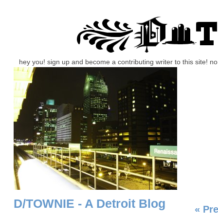
hey you! sign up and become a contributing writer to this site! 
D/TOWNIE - A Detroit Blog
« Pr