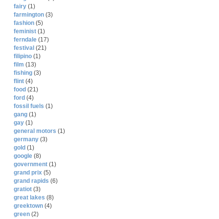
fairy
(1)
farmington
(3)
fashion
(5)
feminist
(1)
ferndale
(17)
festival
(21)
filipino
(1)
film
(13)
fishing
(3)
flint
(4)
food
(21)
ford
(4)
fossil fuels
(1)
gang
(1)
gay
(1)
general motors
(1)
germany
(3)
gold
(1)
google
(8)
government
(1)
grand prix
(5)
grand rapids
(6)
gratiot
(3)
great lakes
(8)
greektown
(4)
green
(2)