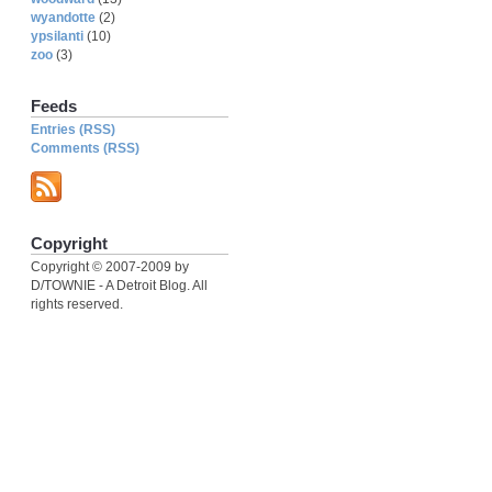
wyandotte
(2)
ypsilanti
(10)
zoo
(3)
Feeds
Entries (RSS)
Comments (RSS)
Copyright
Copyright © 2007-2009 by
D/TOWNIE - A Detroit Blog. All
rights reserved.