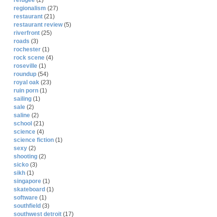
refugee
(2)
regionalism
(27)
restaurant
(21)
restaurant review
(5)
riverfront
(25)
roads
(3)
rochester
(1)
rock scene
(4)
roseville
(1)
roundup
(54)
royal oak
(23)
ruin porn
(1)
sailing
(1)
sale
(2)
saline
(2)
school
(21)
science
(4)
science fiction
(1)
sexy
(2)
shooting
(2)
sicko
(3)
sikh
(1)
singapore
(1)
skateboard
(1)
software
(1)
southfield
(3)
southwest detroit
(17)