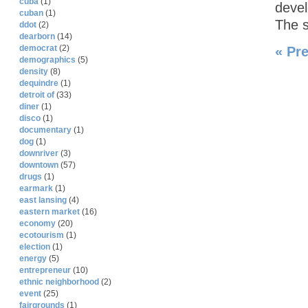
cuba
(1)
devel
cuban
(1)
The 
ddot
(2)
dearborn
(14)
democrat
(2)
« Pr
demographics
(5)
density
(8)
dequindre
(1)
detroit of
(33)
diner
(1)
disco
(1)
documentary
(1)
dog
(1)
downriver
(3)
downtown
(57)
drugs
(1)
earmark
(1)
east lansing
(4)
eastern market
(16)
economy
(20)
ecotourism
(1)
election
(1)
energy
(5)
entrepreneur
(10)
ethnic neighborhood
(2)
event
(25)
fairgrounds
(1)