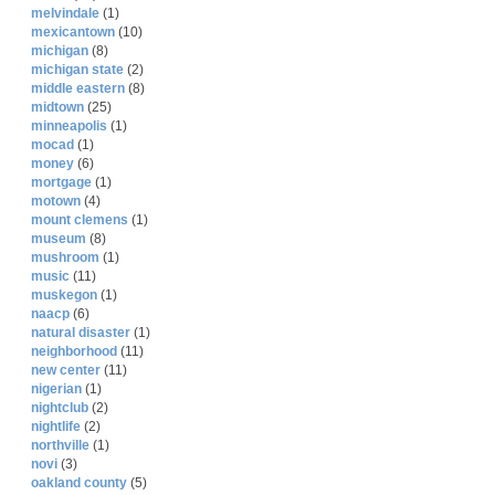
melvindale
(1)
mexicantown
(10)
michigan
(8)
michigan state
(2)
middle eastern
(8)
midtown
(25)
minneapolis
(1)
mocad
(1)
money
(6)
mortgage
(1)
motown
(4)
mount clemens
(1)
museum
(8)
mushroom
(1)
music
(11)
muskegon
(1)
naacp
(6)
natural disaster
(1)
neighborhood
(11)
new center
(11)
nigerian
(1)
nightclub
(2)
nightlife
(2)
northville
(1)
novi
(3)
oakland county
(5)