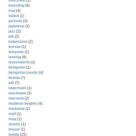
interstate
(1)
investing
(6)
iraq
(4)
italian
(1)
jackson
(3)
japanese
(2)
jazz
(2)
job
(2)
kalamazoo
(2)
korean
(1)
lafayette
(1)
lansing
(8)
leavenworth
(1)
livingston
(1)
livingston county
(4)
livonia
(7)
loft
(7)
lowertown
(1)
mackinaw
(2)
macomb
(2)
madison heights
(4)
madonna
(1)
mall
(1)
map
(1)
maxim
(1)
mayor
(1)
media
(25)