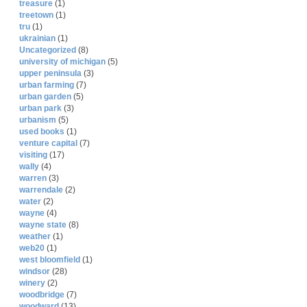
treasure
(1)
treetown
(1)
tru
(1)
ukrainian
(1)
Uncategorized
(8)
university of michigan
(5)
upper peninsula
(3)
urban farming
(7)
urban garden
(5)
urban park
(3)
urbanism
(5)
used books
(1)
venture capital
(7)
visiting
(17)
wally
(4)
warren
(3)
warrendale
(2)
water
(2)
wayne
(4)
wayne state
(8)
weather
(1)
web20
(1)
west bloomfield
(1)
windsor
(28)
winery
(2)
woodbridge
(7)
woodward
(13)