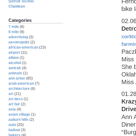
Fernd
Detroit Techno
Chaldean
bike 
02.0
Categories
7 mile
(8)
Detr
8 mile
(9)
corkt
advertising
(3)
aerotropolis
(2)
farmi
african-american
(15)
Paczk
airport
(11)
albion
(1)
Miss
alcohol
(1)
She b
amtrak
(4)
Oklah
animals
(1)
ann arbor
(65)
Miss 
arab-american
(7)
architecture
(6)
01.2
art
(21)
art deco
(1)
Kraz
art fair
(2)
Driv
asia
(4)
asian village
(1)
Ann A
auburn hills
(2)
Diner
auto
(20)
bailout
(3)
“Burg
bakery
(4)