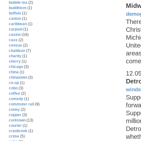
bubble tea
(2)
Midw
buddhism
(1)
demog
buffalo
(1)
canton
(1)
There
caribbean
(1)
Chris
carpool
(1)
casino
(16)
Michi
cass
(2)
Unite
census
(2)
chaldean
(7)
areas
charity
(1)
come
cherry
(1)
chicago
(3)
12.0
china
(1)
chinatown
(3)
Detr
co-op
(1)
cobo
(3)
winds
coffee
(2)
Suppo
comedy
(1)
forwa
commuter rail
(9)
coney
(2)
Suppo
copper
(3)
milli
corktown
(13)
courier
(1)
Detro
cranbrook
(1)
wheth
crime
(5)