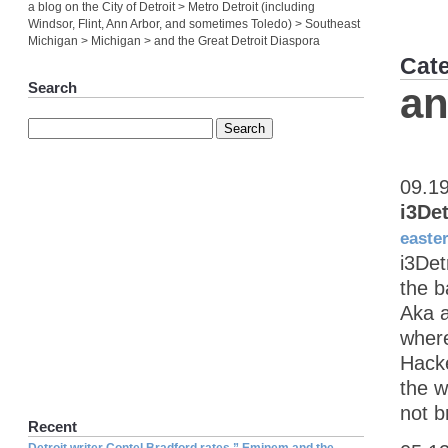
a blog on the City of Detroit > Metro Detroit (including
Windsor, Flint, Ann Arbor, and sometimes Toledo) > Southeast
Michigan > Michigan > and the Great Detroit Diaspora
Cat
Search
an
09.1
i3De
easte
i3Det
the b
Aka a
where
Hacke
the w
not b
Recent
Detroit writer Contel Bradford rates ” Eminem and the