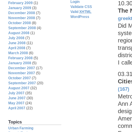
Login
10.3
February 2009
(1)
Validate CSS
January 2009
(3)
The 
Valid
XHTML
December 2008
(7)
WordPress
greek
November 2008
(7)
October 2008
(8)
Did M
September 2008
(4)
syste
August 2008
(1)
July 2008
(7)
regio
June 2008
(11)
trans
April 2008
(7)
March 2008
(6)
distr
February 2008
(5)
I call
January 2008
(5)
December 2007
(17)
03.3
November 2007
(5)
October 2007
(7)
Citie
September 2007
(20)
August 2007
(32)
(167)
July 2007
(35)
Metr
June 2007
(30)
Ann A
May 2007
(24)
April 2007
(22)
desig
Ameri
Topics
commu
Urban Farming