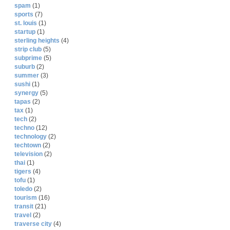
spam
(1)
sports
(7)
st. louis
(1)
startup
(1)
sterling heights
(4)
strip club
(5)
subprime
(5)
suburb
(2)
summer
(3)
sushi
(1)
synergy
(5)
tapas
(2)
tax
(1)
tech
(2)
techno
(12)
technology
(2)
techtown
(2)
television
(2)
thai
(1)
tigers
(4)
tofu
(1)
toledo
(2)
tourism
(16)
transit
(21)
travel
(2)
traverse city
(4)