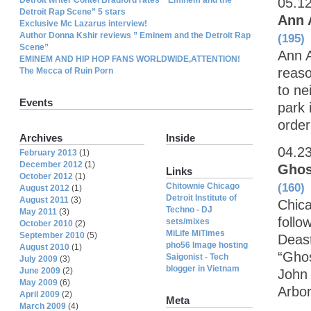
05.1
Detroit Rap Scene” 5 stars
Ann 
Exclusive Mc Lazarus interview!
Author Donna Kshir reviews ” Eminem and the Detroit Rap
(195)
Scene”
Ann A
EMINEM AND HIP HOP FANS WORLDWIDE,ATTENTION!
reaso
The Mecca of Ruin Porn
to ne
Events
park 
order
Archives
Inside
04.2
February 2013
(1)
December 2012
(1)
Ghos
Links
October 2012
(1)
Chitownie Chicago
(160)
August 2012
(1)
Detroit Institute of
August 2011
(3)
Chic
Techno - DJ
May 2011
(3)
follo
sets/mixes
October 2010
(2)
MiLife MiTimes
September 2010
(5)
Deast
pho56 Image hosting
August 2010
(1)
“Ghos
Saigonist - Tech
July 2009
(3)
blogger in Vietnam
June 2009
(2)
John 
May 2009
(6)
Arbor
April 2009
(2)
Meta
March 2009
(4)