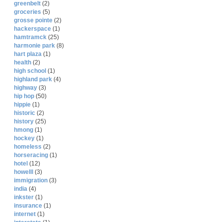
greenbelt
(2)
groceries
(5)
grosse pointe
(2)
hackerspace
(1)
hamtramck
(25)
harmonie park
(8)
hart plaza
(1)
health
(2)
high school
(1)
highland park
(4)
highway
(3)
hip hop
(50)
hippie
(1)
historic
(2)
history
(25)
hmong
(1)
hockey
(1)
homeless
(2)
horseracing
(1)
hotel
(12)
howelll
(3)
immigration
(3)
india
(4)
inkster
(1)
insurance
(1)
internet
(1)