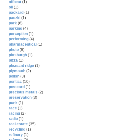
offbeat
(1)
oil
(1)
packard
(1)
paczki
(1)
park
(6)
parking
(4)
perception
(1)
performing
(4)
pharmaceutical
(1)
photo
(9)
pittsburgh
(1)
pizza
(1)
pleasant ridge
(1)
plymouth
(2)
polish
(3)
pontiac
(10)
postcard
(1)
precious metals
(2)
preservation
(3)
punk
(1)
race
(1)
racing
(2)
radio
(1)
real estate
(35)
recycling
(1)
refinery
(1)