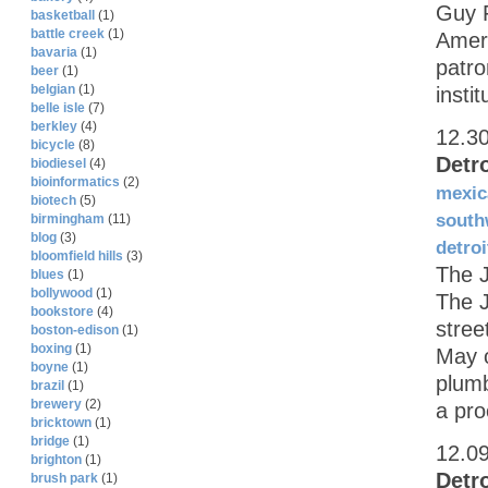
Guy F
basketball
(1)
battle creek
(1)
Ameri
bavaria
(1)
patro
beer
(1)
belgian
(1)
insti
belle isle
(7)
berkley
(4)
12.3
bicycle
(8)
Detr
biodiesel
(4)
bioinformatics
(2)
mexic
biotech
(5)
south
birmingham
(11)
blog
(3)
detroi
bloomfield hills
(3)
The 
blues
(1)
bollywood
(1)
The J
bookstore
(4)
stree
boston-edison
(1)
boxing
(1)
May 
boyne
(1)
plumb
brazil
(1)
brewery
(2)
a pro
bricktown
(1)
bridge
(1)
12.0
brighton
(1)
Detr
brush park
(1)