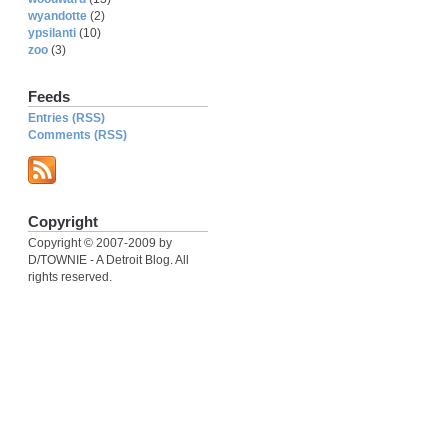
wyandotte
(2)
ypsilanti
(10)
zoo
(3)
Feeds
Entries (RSS)
Comments (RSS)
Copyright
Copyright © 2007-2009 by
D/TOWNIE - A Detroit Blog. All
rights reserved.