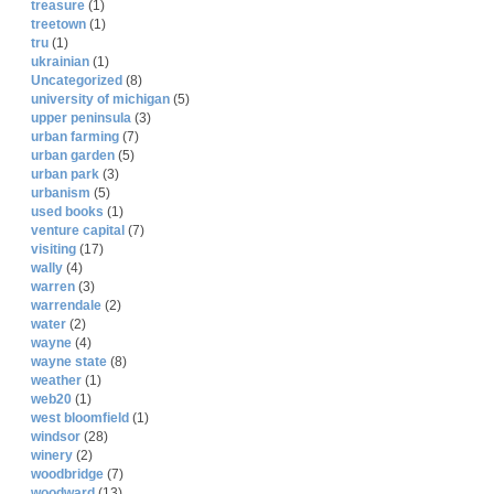
treasure
(1)
treetown
(1)
tru
(1)
ukrainian
(1)
Uncategorized
(8)
university of michigan
(5)
upper peninsula
(3)
urban farming
(7)
urban garden
(5)
urban park
(3)
urbanism
(5)
used books
(1)
venture capital
(7)
visiting
(17)
wally
(4)
warren
(3)
warrendale
(2)
water
(2)
wayne
(4)
wayne state
(8)
weather
(1)
web20
(1)
west bloomfield
(1)
windsor
(28)
winery
(2)
woodbridge
(7)
woodward
(13)