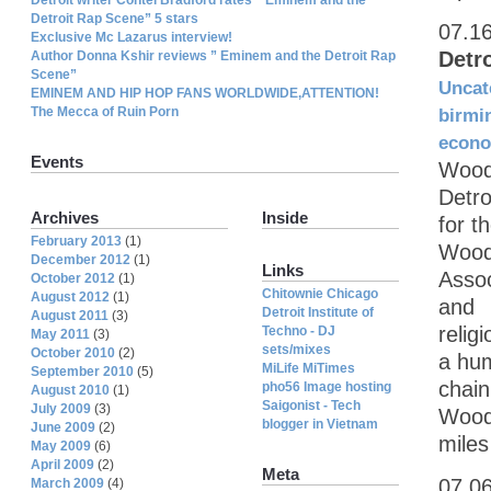
Detroit Rap Scene” 5 stars
07.1
Exclusive Mc Lazarus interview!
Detr
Author Donna Kshir reviews ” Eminem and the Detroit Rap
Scene”
Uncat
EMINEM AND HIP HOP FANS WORLDWIDE,ATTENTION!
The Mecca of Ruin Porn
birmi
econ
Events
Wood
Detro
Archives
Inside
for 
February 2013
(1)
Wood
December 2012
(1)
Links
Assoc
October 2012
(1)
Chitownie Chicago
August 2012
(1)
and
Detroit Institute of
August 2011
(3)
relig
Techno - DJ
May 2011
(3)
sets/mixes
October 2010
(2)
a hu
MiLife MiTimes
September 2010
(5)
chain
pho56 Image hosting
August 2010
(1)
Saigonist - Tech
July 2009
(3)
Wood
blogger in Vietnam
June 2009
(2)
miles
May 2009
(6)
April 2009
(2)
Meta
07.0
March 2009
(4)