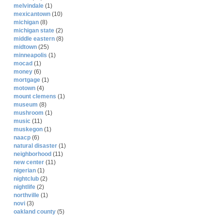
melvindale
(1)
mexicantown
(10)
michigan
(8)
michigan state
(2)
middle eastern
(8)
midtown
(25)
minneapolis
(1)
mocad
(1)
money
(6)
mortgage
(1)
motown
(4)
mount clemens
(1)
museum
(8)
mushroom
(1)
music
(11)
muskegon
(1)
naacp
(6)
natural disaster
(1)
neighborhood
(11)
new center
(11)
nigerian
(1)
nightclub
(2)
nightlife
(2)
northville
(1)
novi
(3)
oakland county
(5)