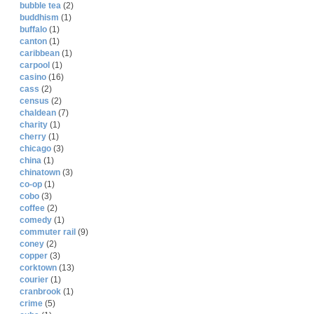
bubble tea
(2)
buddhism
(1)
buffalo
(1)
canton
(1)
caribbean
(1)
carpool
(1)
casino
(16)
cass
(2)
census
(2)
chaldean
(7)
charity
(1)
cherry
(1)
chicago
(3)
china
(1)
chinatown
(3)
co-op
(1)
cobo
(3)
coffee
(2)
comedy
(1)
commuter rail
(9)
coney
(2)
copper
(3)
corktown
(13)
courier
(1)
cranbrook
(1)
crime
(5)