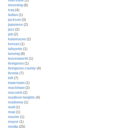
interstate
(1)
investing
(6)
iraq
(4)
italian
(1)
jackson
(3)
japanese
(2)
jazz
(2)
job
(2)
kalamazoo
(2)
korean
(1)
lafayette
(1)
lansing
(8)
leavenworth
(1)
livingston
(1)
livingston county
(4)
livonia
(7)
loft
(7)
lowertown
(1)
mackinaw
(2)
macomb
(2)
madison heights
(4)
madonna
(1)
mall
(1)
map
(1)
maxim
(1)
mayor
(1)
media
(25)