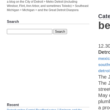
a blog on the City of Detroit > Metro Detroit (including
Windsor, Flint, Ann Arbor, and sometimes Toledo) > Southeast
Michigan > Michigan > and the Great Detroit Diaspora
Cat
Search
be
12.3
Detr
mexic
south
detroi
The 
The J
stree
May 
plumb
Recent
a pro
Detroit writer Contel Bradford rates ” Eminem and the