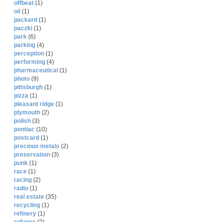
offbeat
(1)
oil
(1)
packard
(1)
paczki
(1)
park
(6)
parking
(4)
perception
(1)
performing
(4)
pharmaceutical
(1)
photo
(9)
pittsburgh
(1)
pizza
(1)
pleasant ridge
(1)
plymouth
(2)
polish
(3)
pontiac
(10)
postcard
(1)
precious metals
(2)
preservation
(3)
punk
(1)
race
(1)
racing
(2)
radio
(1)
real estate
(35)
recycling
(1)
refinery
(1)