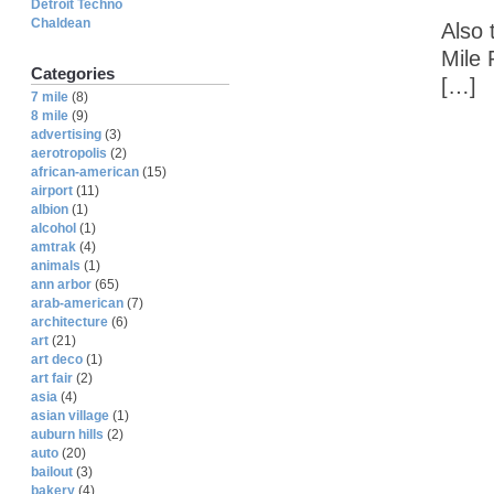
Detroit Techno
Chaldean
Also 
Mile 
Categories
[…]
7 mile
(8)
8 mile
(9)
advertising
(3)
aerotropolis
(2)
african-american
(15)
airport
(11)
albion
(1)
alcohol
(1)
amtrak
(4)
animals
(1)
ann arbor
(65)
arab-american
(7)
architecture
(6)
art
(21)
art deco
(1)
art fair
(2)
asia
(4)
asian village
(1)
auburn hills
(2)
auto
(20)
bailout
(3)
bakery
(4)