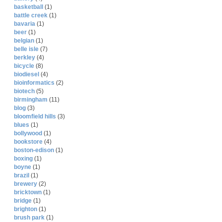
basketball
(1)
battle creek
(1)
bavaria
(1)
beer
(1)
belgian
(1)
belle isle
(7)
berkley
(4)
bicycle
(8)
biodiesel
(4)
bioinformatics
(2)
biotech
(5)
birmingham
(11)
blog
(3)
bloomfield hills
(3)
blues
(1)
bollywood
(1)
bookstore
(4)
boston-edison
(1)
boxing
(1)
boyne
(1)
brazil
(1)
brewery
(2)
bricktown
(1)
bridge
(1)
brighton
(1)
brush park
(1)