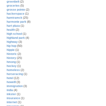
greenbelt
(2)
groceries
(5)
grosse pointe
(2)
hackerspace
(1)
hamtramck
(25)
harmonie park
(8)
hart plaza
(1)
health
(2)
high school
(1)
highland park
(4)
highway
(3)
hip hop
(50)
hippie
(1)
historic
(2)
history
(25)
hmong
(1)
hockey
(1)
homeless
(2)
horseracing
(1)
hotel
(12)
howelll
(3)
immigration
(3)
india
(4)
inkster
(1)
insurance
(1)
internet
(1)