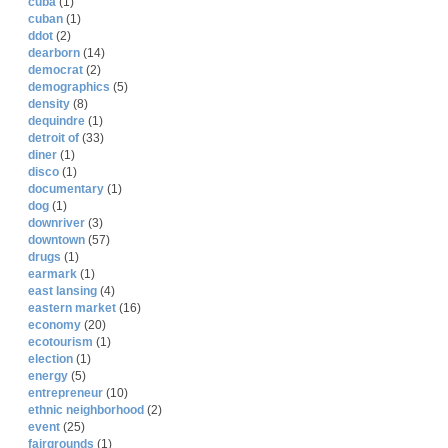
cuba
(1)
cuban
(1)
ddot
(2)
dearborn
(14)
democrat
(2)
demographics
(5)
density
(8)
dequindre
(1)
detroit of
(33)
diner
(1)
disco
(1)
documentary
(1)
dog
(1)
downriver
(3)
downtown
(57)
drugs
(1)
earmark
(1)
east lansing
(4)
eastern market
(16)
economy
(20)
ecotourism
(1)
election
(1)
energy
(5)
entrepreneur
(10)
ethnic neighborhood
(2)
event
(25)
fairgrounds
(1)