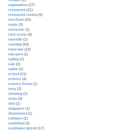
refugee
(2)
regionalism
(27)
restaurant
(21)
restaurant review
(5)
riverfront
(25)
roads
(3)
rochester
(1)
rock scene
(4)
roseville
(1)
roundup
(54)
royal oak
(23)
ruin porn
(1)
sailing
(1)
sale
(2)
saline
(2)
school
(21)
science
(4)
science fiction
(1)
sexy
(2)
shooting
(2)
sicko
(3)
sikh
(1)
singapore
(1)
skateboard
(1)
software
(1)
southfield
(3)
southwest detroit
(17)