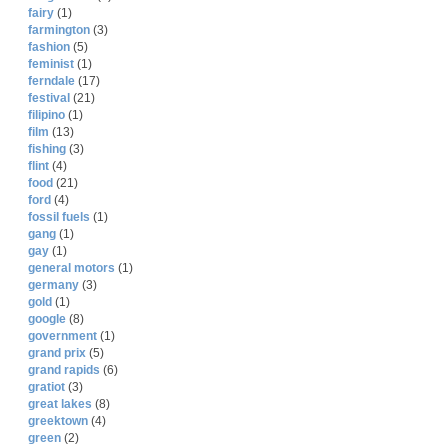
fairy
(1)
farmington
(3)
fashion
(5)
feminist
(1)
ferndale
(17)
festival
(21)
filipino
(1)
film
(13)
fishing
(3)
flint
(4)
food
(21)
ford
(4)
fossil fuels
(1)
gang
(1)
gay
(1)
general motors
(1)
germany
(3)
gold
(1)
google
(8)
government
(1)
grand prix
(5)
grand rapids
(6)
gratiot
(3)
great lakes
(8)
greektown
(4)
green
(2)