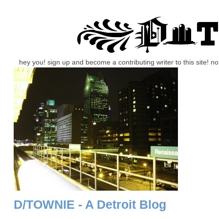
hey you! sign up and become a contributing writer to this site! 
D/TOWNIE - A Detroit Blog