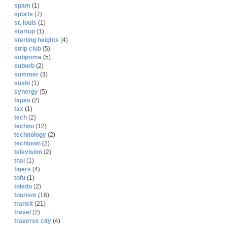
spam
(1)
sports
(7)
st. louis
(1)
startup
(1)
sterling heights
(4)
strip club
(5)
subprime
(5)
suburb
(2)
summer
(3)
sushi
(1)
synergy
(5)
tapas
(2)
tax
(1)
tech
(2)
techno
(12)
technology
(2)
techtown
(2)
television
(2)
thai
(1)
tigers
(4)
tofu
(1)
toledo
(2)
tourism
(16)
transit
(21)
travel
(2)
traverse city
(4)