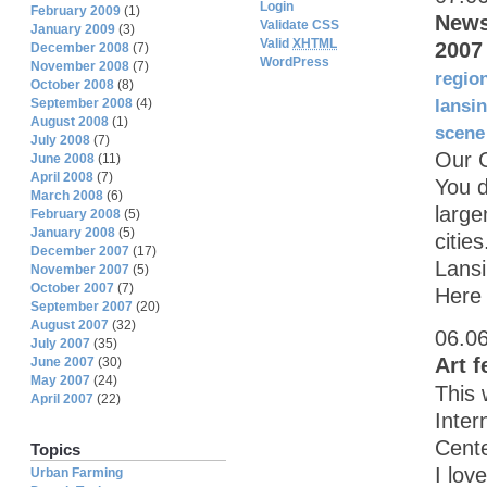
Login
February 2009
(1)
News
Validate CSS
January 2009
(3)
Valid
XHTML
2007
December 2008
(7)
WordPress
November 2008
(7)
regio
October 2008
(8)
September 2008
(4)
lansi
August 2008
(1)
scene
July 2008
(7)
Our 
June 2008
(11)
April 2008
(7)
You d
March 2008
(6)
large
February 2008
(5)
January 2008
(5)
citie
December 2007
(17)
Lansi
November 2007
(5)
October 2007
(7)
Here 
September 2007
(20)
August 2007
(32)
06.0
July 2007
(35)
Art f
June 2007
(30)
May 2007
(24)
This 
April 2007
(22)
Inter
Cente
Topics
I lov
Urban Farming