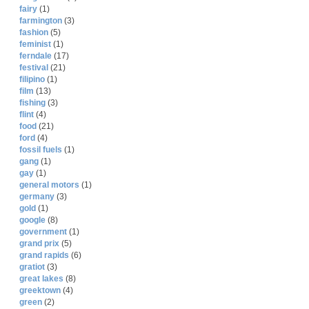
fairy
(1)
farmington
(3)
fashion
(5)
feminist
(1)
ferndale
(17)
festival
(21)
filipino
(1)
film
(13)
fishing
(3)
flint
(4)
food
(21)
ford
(4)
fossil fuels
(1)
gang
(1)
gay
(1)
general motors
(1)
germany
(3)
gold
(1)
google
(8)
government
(1)
grand prix
(5)
grand rapids
(6)
gratiot
(3)
great lakes
(8)
greektown
(4)
green
(2)