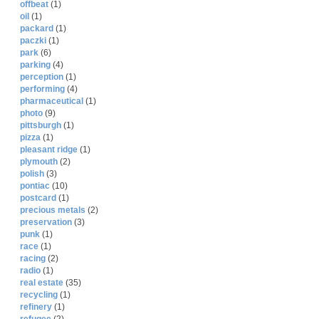
offbeat
(1)
oil
(1)
packard
(1)
paczki
(1)
park
(6)
parking
(4)
perception
(1)
performing
(4)
pharmaceutical
(1)
photo
(9)
pittsburgh
(1)
pizza
(1)
pleasant ridge
(1)
plymouth
(2)
polish
(3)
pontiac
(10)
postcard
(1)
precious metals
(2)
preservation
(3)
punk
(1)
race
(1)
racing
(2)
radio
(1)
real estate
(35)
recycling
(1)
refinery
(1)