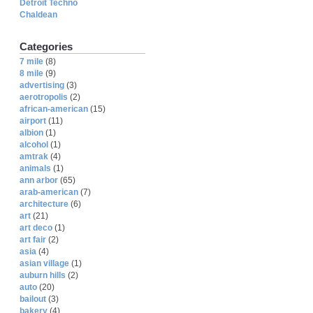
Detroit Techno
Chaldean
Categories
7 mile
(8)
8 mile
(9)
advertising
(3)
aerotropolis
(2)
african-american
(15)
airport
(11)
albion
(1)
alcohol
(1)
amtrak
(4)
animals
(1)
ann arbor
(65)
arab-american
(7)
architecture
(6)
art
(21)
art deco
(1)
art fair
(2)
asia
(4)
asian village
(1)
auburn hills
(2)
auto
(20)
bailout
(3)
bakery
(4)