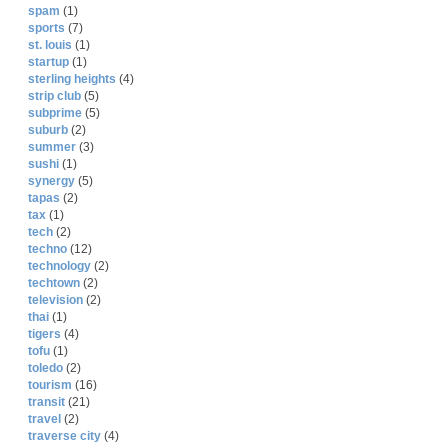
spam
(1)
sports
(7)
st. louis
(1)
startup
(1)
sterling heights
(4)
strip club
(5)
subprime
(5)
suburb
(2)
summer
(3)
sushi
(1)
synergy
(5)
tapas
(2)
tax
(1)
tech
(2)
techno
(12)
technology
(2)
techtown
(2)
television
(2)
thai
(1)
tigers
(4)
tofu
(1)
toledo
(2)
tourism
(16)
transit
(21)
travel
(2)
traverse city
(4)