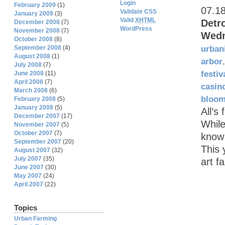
Login
February 2009
(1)
07.1
Validate CSS
January 2009
(3)
Valid
XHTML
Detr
December 2008
(7)
WordPress
November 2008
(7)
Wedn
October 2008
(8)
September 2008
(4)
urban
August 2008
(1)
arbor
July 2008
(7)
festiv
June 2008
(11)
April 2008
(7)
casin
March 2008
(6)
bloom
February 2008
(5)
January 2008
(5)
All’s
December 2007
(17)
While
November 2007
(5)
October 2007
(7)
know 
September 2007
(20)
This 
August 2007
(32)
July 2007
(35)
art f
June 2007
(30)
May 2007
(24)
April 2007
(22)
Topics
Urban Farming