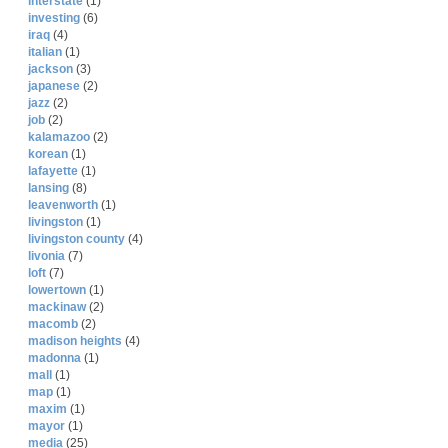
interstate
(1)
investing
(6)
iraq
(4)
italian
(1)
jackson
(3)
japanese
(2)
jazz
(2)
job
(2)
kalamazoo
(2)
korean
(1)
lafayette
(1)
lansing
(8)
leavenworth
(1)
livingston
(1)
livingston county
(4)
livonia
(7)
loft
(7)
lowertown
(1)
mackinaw
(2)
macomb
(2)
madison heights
(4)
madonna
(1)
mall
(1)
map
(1)
maxim
(1)
mayor
(1)
media
(25)