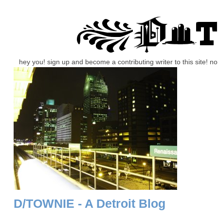
hey you! sign up and become a contributing writer to this site! 
D/TOWNIE - A Detroit Blog