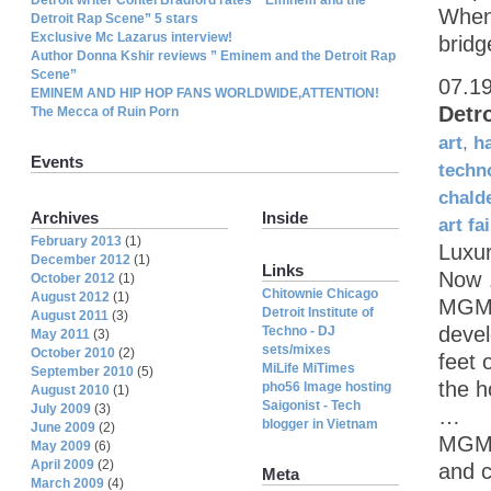
When 
Detroit Rap Scene” 5 stars
Exclusive Mc Lazarus interview!
bridg
Author Donna Kshir reviews ” Eminem and the Detroit Rap
Scene”
07.1
EMINEM AND HIP HOP FANS WORLDWIDE,ATTENTION!
Detr
The Mecca of Ruin Porn
art
,
h
Events
techn
chald
Archives
Inside
art fai
February 2013
(1)
Luxu
December 2012
(1)
Links
Now
October 2012
(1)
Chitownie Chicago
August 2012
(1)
MGM 
Detroit Institute of
August 2011
(3)
devel
Techno - DJ
May 2011
(3)
sets/mixes
October 2010
(2)
feet 
MiLife MiTimes
September 2010
(5)
the ho
pho56 Image hosting
August 2010
(1)
Saigonist - Tech
July 2009
(3)
…
blogger in Vietnam
June 2009
(2)
MGM G
May 2009
(6)
April 2009
(2)
and c
Meta
March 2009
(4)