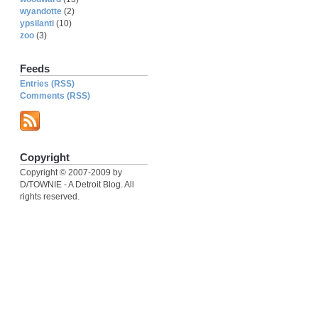
wyandotte
(2)
ypsilanti
(10)
zoo
(3)
Feeds
Entries (RSS)
Comments (RSS)
Copyright
Copyright © 2007-2009 by
D/TOWNIE - A Detroit Blog. All
rights reserved.