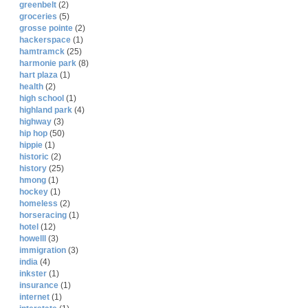
greenbelt
(2)
groceries
(5)
grosse pointe
(2)
hackerspace
(1)
hamtramck
(25)
harmonie park
(8)
hart plaza
(1)
health
(2)
high school
(1)
highland park
(4)
highway
(3)
hip hop
(50)
hippie
(1)
historic
(2)
history
(25)
hmong
(1)
hockey
(1)
homeless
(2)
horseracing
(1)
hotel
(12)
howelll
(3)
immigration
(3)
india
(4)
inkster
(1)
insurance
(1)
internet
(1)