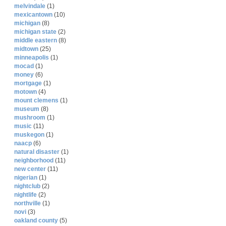
melvindale
(1)
mexicantown
(10)
michigan
(8)
michigan state
(2)
middle eastern
(8)
midtown
(25)
minneapolis
(1)
mocad
(1)
money
(6)
mortgage
(1)
motown
(4)
mount clemens
(1)
museum
(8)
mushroom
(1)
music
(11)
muskegon
(1)
naacp
(6)
natural disaster
(1)
neighborhood
(11)
new center
(11)
nigerian
(1)
nightclub
(2)
nightlife
(2)
northville
(1)
novi
(3)
oakland county
(5)