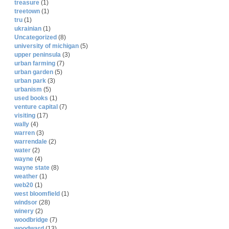
treasure
(1)
treetown
(1)
tru
(1)
ukrainian
(1)
Uncategorized
(8)
university of michigan
(5)
upper peninsula
(3)
urban farming
(7)
urban garden
(5)
urban park
(3)
urbanism
(5)
used books
(1)
venture capital
(7)
visiting
(17)
wally
(4)
warren
(3)
warrendale
(2)
water
(2)
wayne
(4)
wayne state
(8)
weather
(1)
web20
(1)
west bloomfield
(1)
windsor
(28)
winery
(2)
woodbridge
(7)
woodward
(13)