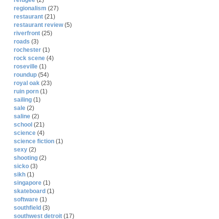
refugee
(2)
regionalism
(27)
restaurant
(21)
restaurant review
(5)
riverfront
(25)
roads
(3)
rochester
(1)
rock scene
(4)
roseville
(1)
roundup
(54)
royal oak
(23)
ruin porn
(1)
sailing
(1)
sale
(2)
saline
(2)
school
(21)
science
(4)
science fiction
(1)
sexy
(2)
shooting
(2)
sicko
(3)
sikh
(1)
singapore
(1)
skateboard
(1)
software
(1)
southfield
(3)
southwest detroit
(17)