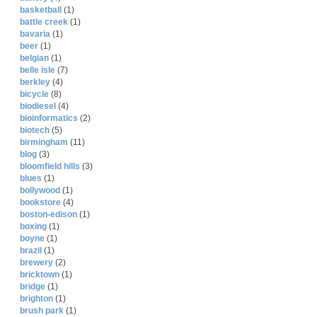
basketball
(1)
battle creek
(1)
bavaria
(1)
beer
(1)
belgian
(1)
belle isle
(7)
berkley
(4)
bicycle
(8)
biodiesel
(4)
bioinformatics
(2)
biotech
(5)
birmingham
(11)
blog
(3)
bloomfield hills
(3)
blues
(1)
bollywood
(1)
bookstore
(4)
boston-edison
(1)
boxing
(1)
boyne
(1)
brazil
(1)
brewery
(2)
bricktown
(1)
bridge
(1)
brighton
(1)
brush park
(1)