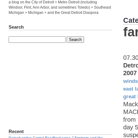
a blog on the City of Detroit > Metro Detroit (including
Windsor, Flint, Ann Arbor, and sometimes Toledo) > Southeast
Michigan > Michigan > and the Great Detroit Diaspora
Cat
Search
fa
07.3
Detr
2007
winds
east l
great 
Mack
MACK
from 
day 5
Recent
suspe
Detroit writer Contel Bradford rates ” Eminem and the