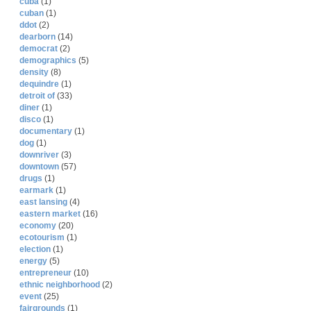
cuba
(1)
cuban
(1)
ddot
(2)
dearborn
(14)
democrat
(2)
demographics
(5)
density
(8)
dequindre
(1)
detroit of
(33)
diner
(1)
disco
(1)
documentary
(1)
dog
(1)
downriver
(3)
downtown
(57)
drugs
(1)
earmark
(1)
east lansing
(4)
eastern market
(16)
economy
(20)
ecotourism
(1)
election
(1)
energy
(5)
entrepreneur
(10)
ethnic neighborhood
(2)
event
(25)
fairgrounds
(1)