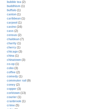
bubble tea
(2)
buddhism
(1)
buffalo
(1)
canton
(1)
caribbean
(1)
carpool
(1)
casino
(16)
cass
(2)
census
(2)
chaldean
(7)
charity
(1)
cherry
(1)
chicago
(3)
china
(1)
chinatown
(3)
co-op
(1)
cobo
(3)
coffee
(2)
comedy
(1)
commuter rail
(9)
coney
(2)
copper
(3)
corktown
(13)
courier
(1)
cranbrook
(1)
crime
(5)