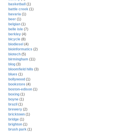
basketball
(1)
battle creek
(1)
bavaria
(1)
beer
(1)
belgian
(1)
belle isle
(7)
berkley
(4)
bicycle
(8)
biodiesel
(4)
bioinformatics
(2)
biotech
(5)
birmingham
(11)
blog
(3)
bloomfield hills
(3)
blues
(1)
bollywood
(1)
bookstore
(4)
boston-edison
(1)
boxing
(1)
boyne
(1)
brazil
(1)
brewery
(2)
bricktown
(1)
bridge
(1)
brighton
(1)
brush park
(1)