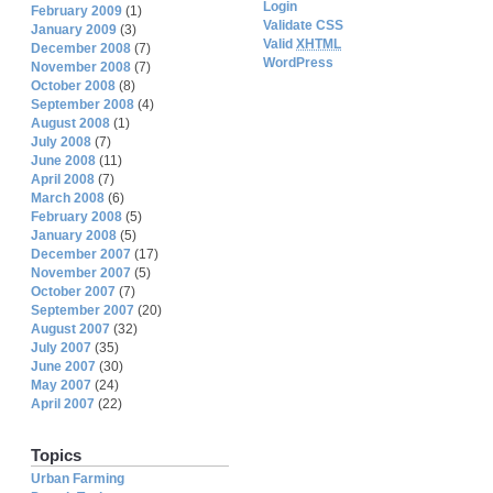
Login
February 2009
(1)
Validate CSS
January 2009
(3)
Valid
XHTML
December 2008
(7)
WordPress
November 2008
(7)
October 2008
(8)
September 2008
(4)
August 2008
(1)
July 2008
(7)
June 2008
(11)
April 2008
(7)
March 2008
(6)
February 2008
(5)
January 2008
(5)
December 2007
(17)
November 2007
(5)
October 2007
(7)
September 2007
(20)
August 2007
(32)
July 2007
(35)
June 2007
(30)
May 2007
(24)
April 2007
(22)
Topics
Urban Farming