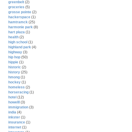
greenbelt
(2)
groceries
(5)
grosse pointe
(2)
hackerspace
(1)
hamtramck
(25)
harmonie park
(8)
hart plaza
(1)
health
(2)
high school
(1)
highland park
(4)
highway
(3)
hip hop
(50)
hippie
(1)
historic
(2)
history
(25)
hmong
(1)
hockey
(1)
homeless
(2)
horseracing
(1)
hotel
(12)
howelll
(3)
immigration
(3)
india
(4)
inkster
(1)
insurance
(1)
internet
(1)