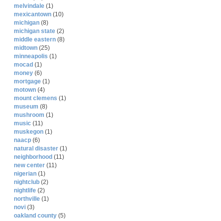
melvindale
(1)
mexicantown
(10)
michigan
(8)
michigan state
(2)
middle eastern
(8)
midtown
(25)
minneapolis
(1)
mocad
(1)
money
(6)
mortgage
(1)
motown
(4)
mount clemens
(1)
museum
(8)
mushroom
(1)
music
(11)
muskegon
(1)
naacp
(6)
natural disaster
(1)
neighborhood
(11)
new center
(11)
nigerian
(1)
nightclub
(2)
nightlife
(2)
northville
(1)
novi
(3)
oakland county
(5)