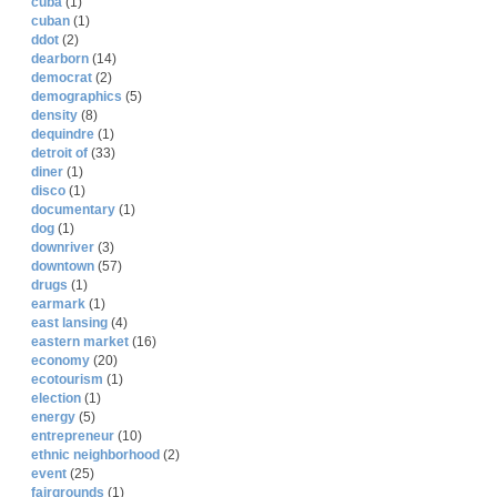
cuba
(1)
cuban
(1)
ddot
(2)
dearborn
(14)
democrat
(2)
demographics
(5)
density
(8)
dequindre
(1)
detroit of
(33)
diner
(1)
disco
(1)
documentary
(1)
dog
(1)
downriver
(3)
downtown
(57)
drugs
(1)
earmark
(1)
east lansing
(4)
eastern market
(16)
economy
(20)
ecotourism
(1)
election
(1)
energy
(5)
entrepreneur
(10)
ethnic neighborhood
(2)
event
(25)
fairgrounds
(1)