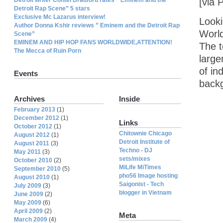
[via 
Detroit Rap Scene” 5 stars
Exclusive Mc Lazarus interview!
Looki
Author Donna Kshir reviews ” Eminem and the Detroit Rap
Worl
Scene”
EMINEM AND HIP HOP FANS WORLDWIDE,ATTENTION!
The 
The Mecca of Ruin Porn
large
of in
Events
backg
Archives
Inside
February 2013
(1)
December 2012
(1)
Links
October 2012
(1)
Chitownie Chicago
August 2012
(1)
Detroit Institute of
August 2011
(3)
Techno - DJ
May 2011
(3)
sets/mixes
October 2010
(2)
MiLife MiTimes
September 2010
(5)
pho56 Image hosting
August 2010
(1)
Saigonist - Tech
July 2009
(3)
blogger in Vietnam
June 2009
(2)
May 2009
(6)
April 2009
(2)
Meta
March 2009
(4)