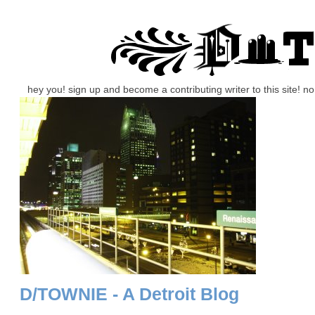
hey you! sign up and become a contributing writer to this site! 
D/TOWNIE - A Detroit Blog