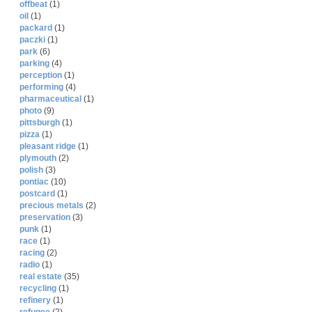
offbeat
(1)
oil
(1)
packard
(1)
paczki
(1)
park
(6)
parking
(4)
perception
(1)
performing
(4)
pharmaceutical
(1)
photo
(9)
pittsburgh
(1)
pizza
(1)
pleasant ridge
(1)
plymouth
(2)
polish
(3)
pontiac
(10)
postcard
(1)
precious metals
(2)
preservation
(3)
punk
(1)
race
(1)
racing
(2)
radio
(1)
real estate
(35)
recycling
(1)
refinery
(1)