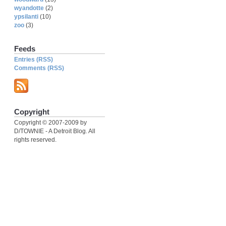
wyandotte
(2)
ypsilanti
(10)
zoo
(3)
Feeds
Entries (RSS)
Comments (RSS)
Copyright
Copyright © 2007-2009 by
D/TOWNIE - A Detroit Blog. All
rights reserved.