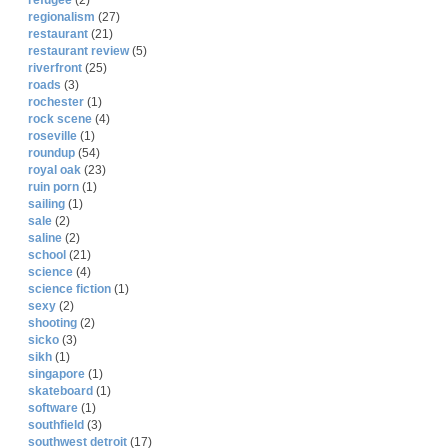
refugee
(2)
regionalism
(27)
restaurant
(21)
restaurant review
(5)
riverfront
(25)
roads
(3)
rochester
(1)
rock scene
(4)
roseville
(1)
roundup
(54)
royal oak
(23)
ruin porn
(1)
sailing
(1)
sale
(2)
saline
(2)
school
(21)
science
(4)
science fiction
(1)
sexy
(2)
shooting
(2)
sicko
(3)
sikh
(1)
singapore
(1)
skateboard
(1)
software
(1)
southfield
(3)
southwest detroit
(17)