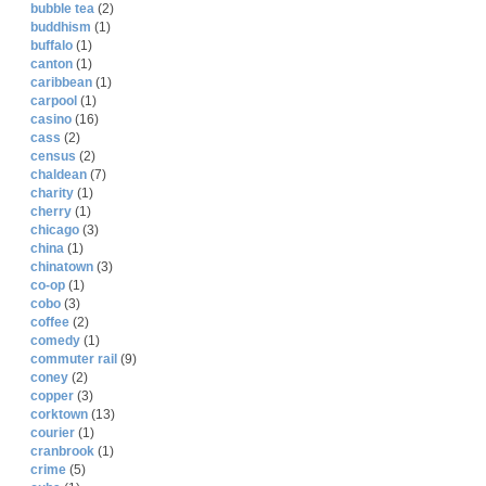
bubble tea
(2)
buddhism
(1)
buffalo
(1)
canton
(1)
caribbean
(1)
carpool
(1)
casino
(16)
cass
(2)
census
(2)
chaldean
(7)
charity
(1)
cherry
(1)
chicago
(3)
china
(1)
chinatown
(3)
co-op
(1)
cobo
(3)
coffee
(2)
comedy
(1)
commuter rail
(9)
coney
(2)
copper
(3)
corktown
(13)
courier
(1)
cranbrook
(1)
crime
(5)