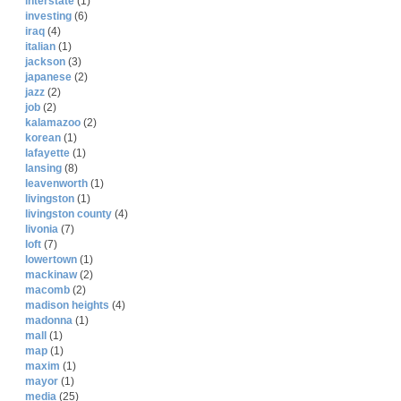
interstate
(1)
investing
(6)
iraq
(4)
italian
(1)
jackson
(3)
japanese
(2)
jazz
(2)
job
(2)
kalamazoo
(2)
korean
(1)
lafayette
(1)
lansing
(8)
leavenworth
(1)
livingston
(1)
livingston county
(4)
livonia
(7)
loft
(7)
lowertown
(1)
mackinaw
(2)
macomb
(2)
madison heights
(4)
madonna
(1)
mall
(1)
map
(1)
maxim
(1)
mayor
(1)
media
(25)