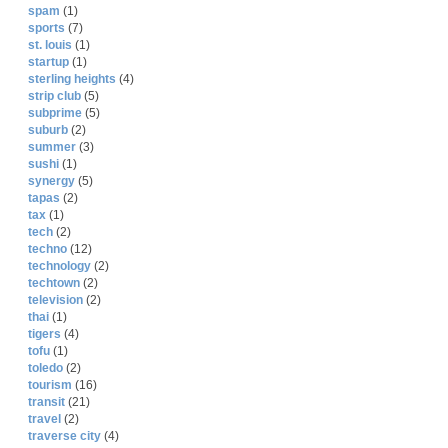
spam
(1)
sports
(7)
st. louis
(1)
startup
(1)
sterling heights
(4)
strip club
(5)
subprime
(5)
suburb
(2)
summer
(3)
sushi
(1)
synergy
(5)
tapas
(2)
tax
(1)
tech
(2)
techno
(12)
technology
(2)
techtown
(2)
television
(2)
thai
(1)
tigers
(4)
tofu
(1)
toledo
(2)
tourism
(16)
transit
(21)
travel
(2)
traverse city
(4)