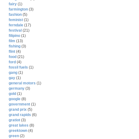
fairy
(1)
farmington
(3)
fashion
(5)
feminist
(1)
ferndale
(17)
festival
(21)
filipino
(1)
film
(13)
fishing
(3)
flint
(4)
food
(21)
ford
(4)
fossil fuels
(1)
gang
(1)
gay
(1)
general motors
(1)
germany
(3)
gold
(1)
google
(8)
government
(1)
grand prix
(5)
grand rapids
(6)
gratiot
(3)
great lakes
(8)
greektown
(4)
green
(2)