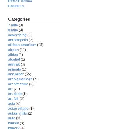
Detroit Techno
Chaldean
Categories
7 mile
(8)
8 mile
(9)
advertising
(3)
aerotropolis
(2)
african-american
(15)
airport
(11)
albion
(1)
alcohol
(1)
amtrak
(4)
animals
(1)
ann arbor
(65)
arab-american
(7)
architecture
(6)
art
(21)
art deco
(1)
art fair
(2)
asia
(4)
asian village
(1)
auburn hills
(2)
auto
(20)
bailout
(3)
bakery
(4)