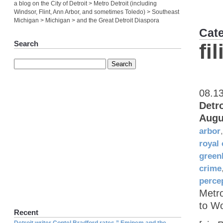
a blog on the City of Detroit > Metro Detroit (including
Windsor, Flint, Ann Arbor, and sometimes Toledo) > Southeast
Michigan > Michigan > and the Great Detroit Diaspora
Cat
Search
fi
08.1
Detr
Augu
arbor
royal
green
crime
perce
Metr
to W
Recent
Detroit writer Contel Bradford rates ” Eminem and the