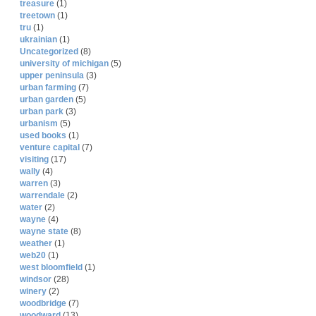
treasure
(1)
treetown
(1)
tru
(1)
ukrainian
(1)
Uncategorized
(8)
university of michigan
(5)
upper peninsula
(3)
urban farming
(7)
urban garden
(5)
urban park
(3)
urbanism
(5)
used books
(1)
venture capital
(7)
visiting
(17)
wally
(4)
warren
(3)
warrendale
(2)
water
(2)
wayne
(4)
wayne state
(8)
weather
(1)
web20
(1)
west bloomfield
(1)
windsor
(28)
winery
(2)
woodbridge
(7)
woodward
(13)