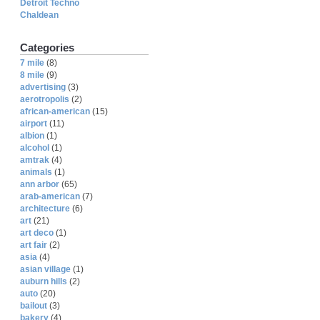
Detroit Techno
Chaldean
Categories
7 mile
(8)
8 mile
(9)
advertising
(3)
aerotropolis
(2)
african-american
(15)
airport
(11)
albion
(1)
alcohol
(1)
amtrak
(4)
animals
(1)
ann arbor
(65)
arab-american
(7)
architecture
(6)
art
(21)
art deco
(1)
art fair
(2)
asia
(4)
asian village
(1)
auburn hills
(2)
auto
(20)
bailout
(3)
bakery
(4)