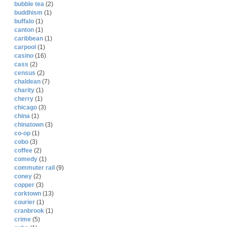
bubble tea
(2)
buddhism
(1)
buffalo
(1)
canton
(1)
caribbean
(1)
carpool
(1)
casino
(16)
cass
(2)
census
(2)
chaldean
(7)
charity
(1)
cherry
(1)
chicago
(3)
china
(1)
chinatown
(3)
co-op
(1)
cobo
(3)
coffee
(2)
comedy
(1)
commuter rail
(9)
coney
(2)
copper
(3)
corktown
(13)
courier
(1)
cranbrook
(1)
crime
(5)