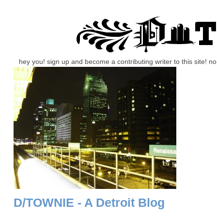
hey you! sign up and become a contributing writer to this site! 
D/TOWNIE - A Detroit Blog