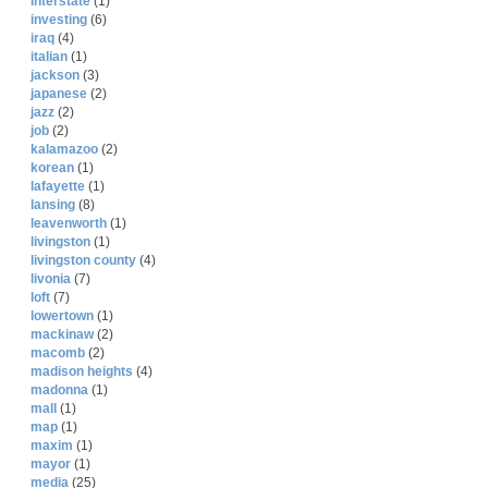
interstate
(1)
investing
(6)
iraq
(4)
italian
(1)
jackson
(3)
japanese
(2)
jazz
(2)
job
(2)
kalamazoo
(2)
korean
(1)
lafayette
(1)
lansing
(8)
leavenworth
(1)
livingston
(1)
livingston county
(4)
livonia
(7)
loft
(7)
lowertown
(1)
mackinaw
(2)
macomb
(2)
madison heights
(4)
madonna
(1)
mall
(1)
map
(1)
maxim
(1)
mayor
(1)
media
(25)