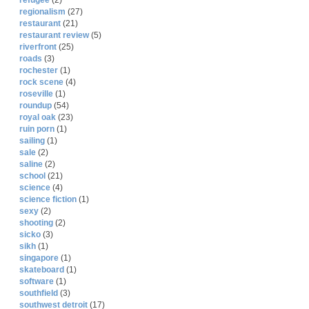
refugee
(2)
regionalism
(27)
restaurant
(21)
restaurant review
(5)
riverfront
(25)
roads
(3)
rochester
(1)
rock scene
(4)
roseville
(1)
roundup
(54)
royal oak
(23)
ruin porn
(1)
sailing
(1)
sale
(2)
saline
(2)
school
(21)
science
(4)
science fiction
(1)
sexy
(2)
shooting
(2)
sicko
(3)
sikh
(1)
singapore
(1)
skateboard
(1)
software
(1)
southfield
(3)
southwest detroit
(17)