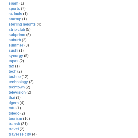
spam
(1)
sports
(7)
st. louis
(1)
startup
(1)
sterling heights
(4)
strip club
(5)
subprime
(5)
suburb
(2)
summer
(3)
sushi
(1)
synergy
(5)
tapas
(2)
tax
(1)
tech
(2)
techno
(12)
technology
(2)
techtown
(2)
television
(2)
thai
(1)
tigers
(4)
tofu
(1)
toledo
(2)
tourism
(16)
transit
(21)
travel
(2)
traverse city
(4)