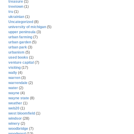
treasure
(1)
treetown
(1)
tru
(1)
ukrainian
(1)
Uncategorized
(8)
university of michigan
(5)
upper peninsula
(3)
urban farming
(7)
urban garden
(5)
urban park
(3)
urbanism
(5)
used books
(1)
venture capital
(7)
visiting
(17)
wally
(4)
warren
(3)
warrendale
(2)
water
(2)
wayne
(4)
wayne state
(8)
weather
(1)
web20
(1)
west bloomfield
(1)
windsor
(28)
winery
(2)
woodbridge
(7)
woodward
(13)