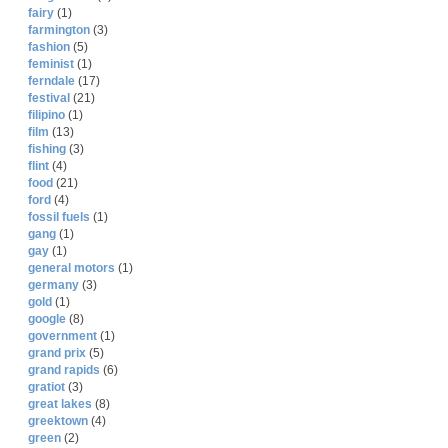
fairy
(1)
farmington
(3)
fashion
(5)
feminist
(1)
ferndale
(17)
festival
(21)
filipino
(1)
film
(13)
fishing
(3)
flint
(4)
food
(21)
ford
(4)
fossil fuels
(1)
gang
(1)
gay
(1)
general motors
(1)
germany
(3)
gold
(1)
google
(8)
government
(1)
grand prix
(5)
grand rapids
(6)
gratiot
(3)
great lakes
(8)
greektown
(4)
green
(2)