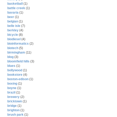
basketball
(1)
battle creek
(1)
bavaria
(1)
beer
(1)
belgian
(1)
belle isle
(7)
berkley
(4)
bicycle
(8)
biodiesel
(4)
bioinformatics
(2)
biotech
(5)
birmingham
(11)
blog
(3)
bloomfield hills
(3)
blues
(1)
bollywood
(1)
bookstore
(4)
boston-edison
(1)
boxing
(1)
boyne
(1)
brazil
(1)
brewery
(2)
bricktown
(1)
bridge
(1)
brighton
(1)
brush park
(1)