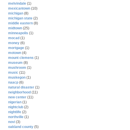
melvindale
(1)
mexicantown
(10)
michigan
(8)
michigan state
(2)
middle eastern
(8)
midtown
(25)
minneapolis
(1)
mocad
(1)
money
(6)
mortgage
(1)
motown
(4)
mount clemens
(1)
museum
(8)
mushroom
(1)
music
(11)
muskegon
(1)
naacp
(6)
natural disaster
(1)
neighborhood
(11)
new center
(11)
nigerian
(1)
nightclub
(2)
nightlife
(2)
northville
(1)
novi
(3)
oakland county
(5)