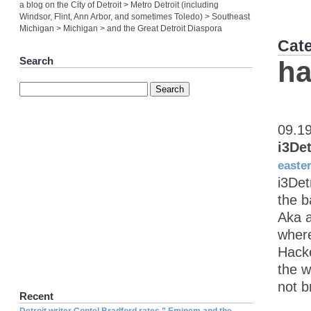
a blog on the City of Detroit > Metro Detroit (including
Windsor, Flint, Ann Arbor, and sometimes Toledo) > Southeast
Michigan > Michigan > and the Great Detroit Diaspora
Cat
Search
ha
09.1
i3De
easte
i3Det
the b
Aka a
where
Hacke
the w
not b
Recent
Detroit writer Contel Bradford rates ” Eminem and the