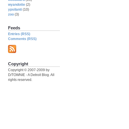
wyandotte
(2)
ypsilanti
(10)
zoo
(3)
Feeds
Entries (RSS)
Comments (RSS)
Copyright
Copyright © 2007-2009 by
D/TOWNIE - A Detroit Blog. All
rights reserved.