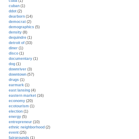
cuba
(1)
cuban
(1)
ddot
(2)
dearborn
(14)
democrat
(2)
demographics
(5)
density
(8)
dequindre
(1)
detroit of
(33)
diner
(1)
disco
(1)
documentary
(1)
dog
(1)
downriver
(3)
downtown
(57)
drugs
(1)
earmark
(1)
east lansing
(4)
eastern market
(16)
economy
(20)
ecotourism
(1)
election
(1)
energy
(5)
entrepreneur
(10)
ethnic neighborhood
(2)
event
(25)
fairgrounds
(1)