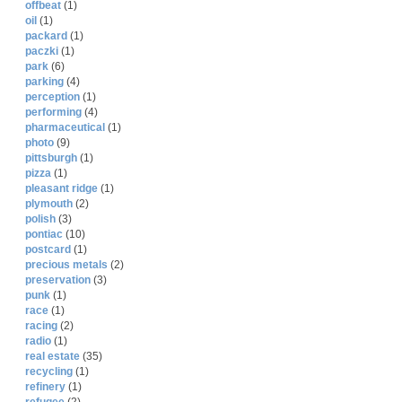
offbeat
(1)
oil
(1)
packard
(1)
paczki
(1)
park
(6)
parking
(4)
perception
(1)
performing
(4)
pharmaceutical
(1)
photo
(9)
pittsburgh
(1)
pizza
(1)
pleasant ridge
(1)
plymouth
(2)
polish
(3)
pontiac
(10)
postcard
(1)
precious metals
(2)
preservation
(3)
punk
(1)
race
(1)
racing
(2)
radio
(1)
real estate
(35)
recycling
(1)
refinery
(1)