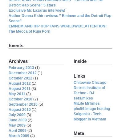
Detroit Rap Scene” 5 stars
Exclusive Mc Lazarus interview!
Author Donna Kshir reviews ” Eminem and the Detroit Rap
Scene”
EMINEM AND HIP HOP FANS WORLDWIDE,ATTENTION!
The Mecca of Ruin Porn
Events
Archives
Inside
February 2013
(1)
December 2012
(1)
Links
October 2012
(1)
Chitownie Chicago
August 2012
(1)
Detroit Institute of
August 2011
(3)
Techno - DJ
May 2011
(3)
sets/mixes
October 2010
(2)
MiLife MiTimes
September 2010
(5)
pho56 Image hosting
August 2010
(1)
Saigonist - Tech
July 2009
(3)
blogger in Vietnam
June 2009
(2)
May 2009
(6)
April 2009
(2)
Meta
March 2009
(4)