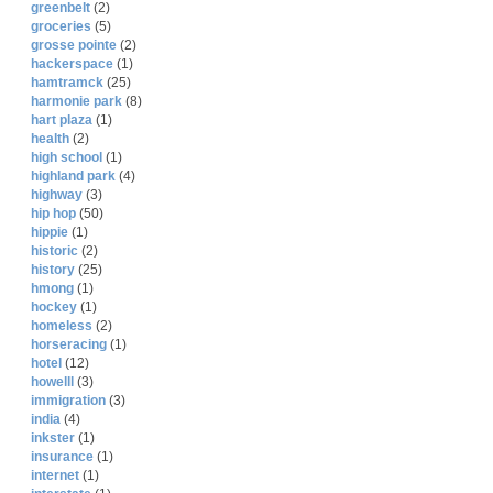
greenbelt
(2)
groceries
(5)
grosse pointe
(2)
hackerspace
(1)
hamtramck
(25)
harmonie park
(8)
hart plaza
(1)
health
(2)
high school
(1)
highland park
(4)
highway
(3)
hip hop
(50)
hippie
(1)
historic
(2)
history
(25)
hmong
(1)
hockey
(1)
homeless
(2)
horseracing
(1)
hotel
(12)
howelll
(3)
immigration
(3)
india
(4)
inkster
(1)
insurance
(1)
internet
(1)