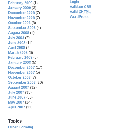
Login
February 2009
(1)
Validate CSS
January 2009
(3)
Valid
XHTML
December 2008
(7)
WordPress
November 2008
(7)
October 2008
(8)
September 2008
(4)
August 2008
(1)
July 2008
(7)
June 2008
(11)
April 2008
(7)
March 2008
(6)
February 2008
(5)
January 2008
(5)
December 2007
(17)
November 2007
(5)
October 2007
(7)
September 2007
(20)
August 2007
(32)
July 2007
(35)
June 2007
(30)
May 2007
(24)
April 2007
(22)
Topics
Urban Farming