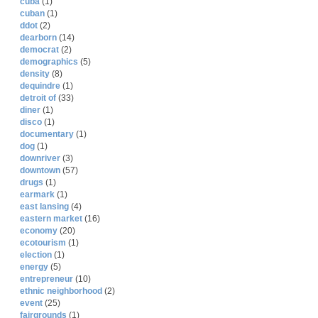
cuba
(1)
cuban
(1)
ddot
(2)
dearborn
(14)
democrat
(2)
demographics
(5)
density
(8)
dequindre
(1)
detroit of
(33)
diner
(1)
disco
(1)
documentary
(1)
dog
(1)
downriver
(3)
downtown
(57)
drugs
(1)
earmark
(1)
east lansing
(4)
eastern market
(16)
economy
(20)
ecotourism
(1)
election
(1)
energy
(5)
entrepreneur
(10)
ethnic neighborhood
(2)
event
(25)
fairgrounds
(1)