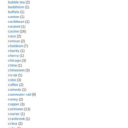
bubble tea
(2)
buddhism
(1)
buffalo
(1)
canton
(1)
caribbean
(1)
carpool
(1)
casino
(16)
cass
(2)
census
(2)
chaldean
(7)
charity
(1)
cherry
(1)
chicago
(3)
china
(1)
chinatown
(3)
co-op
(1)
cobo
(3)
coffee
(2)
comedy
(1)
commuter rail
(9)
coney
(2)
copper
(3)
corktown
(13)
courier
(1)
cranbrook
(1)
crime
(5)