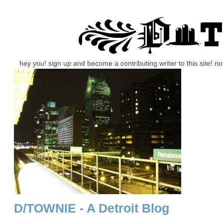
hey you! sign up and become a contributing writer to this site! 
D/TOWNIE - A Detroit Blog