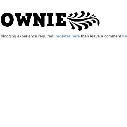
no blogging experience required!
register here
then leave a comment
he