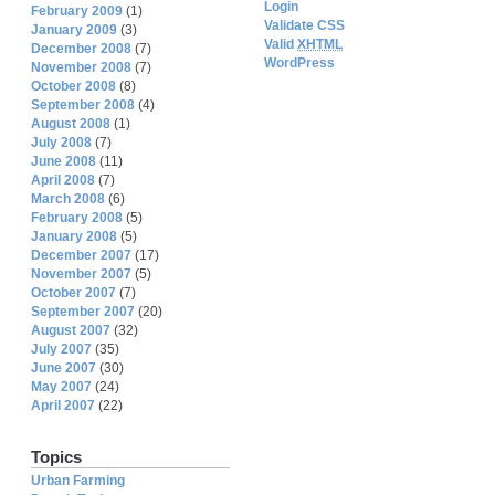
Login
February 2009
(1)
Validate CSS
January 2009
(3)
Valid
XHTML
December 2008
(7)
WordPress
November 2008
(7)
October 2008
(8)
September 2008
(4)
August 2008
(1)
July 2008
(7)
June 2008
(11)
April 2008
(7)
March 2008
(6)
February 2008
(5)
January 2008
(5)
December 2007
(17)
November 2007
(5)
October 2007
(7)
September 2007
(20)
August 2007
(32)
July 2007
(35)
June 2007
(30)
May 2007
(24)
April 2007
(22)
Topics
Urban Farming