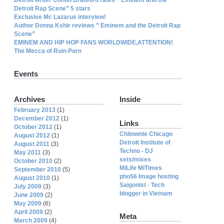
Detroit Rap Scene” 5 stars
Exclusive Mc Lazarus interview!
Author Donna Kshir reviews ” Eminem and the Detroit Rap
Scene”
EMINEM AND HIP HOP FANS WORLDWIDE,ATTENTION!
The Mecca of Ruin Porn
Events
Archives
Inside
February 2013
(1)
December 2012
(1)
Links
October 2012
(1)
Chitownie Chicago
August 2012
(1)
Detroit Institute of
August 2011
(3)
Techno - DJ
May 2011
(3)
sets/mixes
October 2010
(2)
MiLife MiTimes
September 2010
(5)
pho56 Image hosting
August 2010
(1)
Saigonist - Tech
July 2009
(3)
blogger in Vietnam
June 2009
(2)
May 2009
(6)
April 2009
(2)
Meta
March 2009
(4)