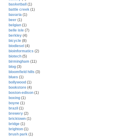
basketball
(1)
battle creek
(1)
bavaria
(1)
beer
(1)
belgian
(1)
belle isle
(7)
berkley
(4)
bicycle
(8)
biodiesel
(4)
bioinformatics
(2)
biotech
(5)
birmingham
(11)
blog
(3)
bloomfield hills
(3)
blues
(1)
bollywood
(1)
bookstore
(4)
boston-edison
(1)
boxing
(1)
boyne
(1)
brazil
(1)
brewery
(2)
bricktown
(1)
bridge
(1)
brighton
(1)
brush park
(1)