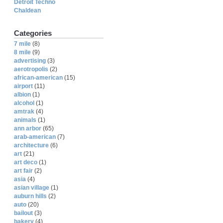
Detroit Techno
Chaldean
Categories
7 mile
(8)
8 mile
(9)
advertising
(3)
aerotropolis
(2)
african-american
(15)
airport
(11)
albion
(1)
alcohol
(1)
amtrak
(4)
animals
(1)
ann arbor
(65)
arab-american
(7)
architecture
(6)
art
(21)
art deco
(1)
art fair
(2)
asia
(4)
asian village
(1)
auburn hills
(2)
auto
(20)
bailout
(3)
bakery
(4)