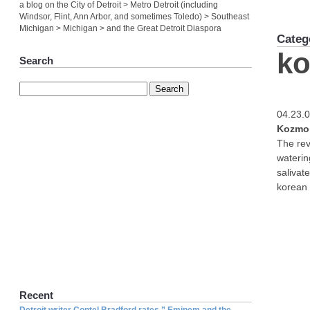
a blog on the City of Detroit > Metro Detroit (including
Windsor, Flint, Ann Arbor, and sometimes Toledo) > Southeast
Michigan > Michigan > and the Great Detroit Diaspora
Categ
ko
Search
04.23.
Kozmo 
The rev
waterin
salivat
korean 
Recent
Detroit writer Contel Bradford rates ” Eminem and the