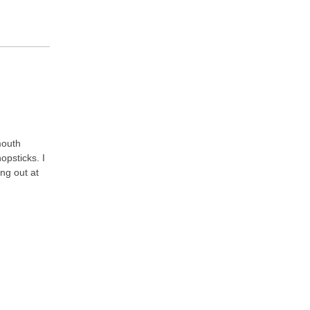
mouth
opsticks. I
ing out at