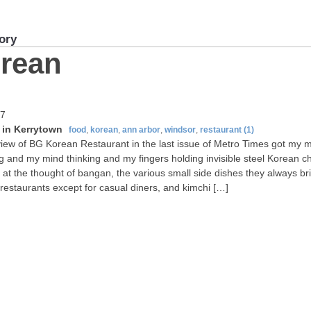
ory
rean
07
in Kerrytown
food
,
korean
,
ann arbor
,
windsor
,
restaurant
(1)
iew of BG Korean Restaurant in the last issue of Metro Times got my 
g and my mind thinking and my fingers holding invisible steel Korean ch
e at the thought of bangan, the various small side dishes they always br
restaurants except for casual diners, and kimchi […]