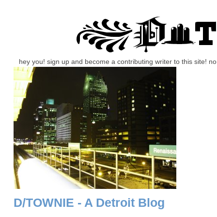
hey you! sign up and become a contributing writer to this site! 
D/TOWNIE - A Detroit Blog