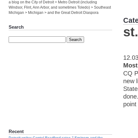
a blog on the City of Detroit > Metro Detroit (including
Windsor, Flint, Ann Arbor, and sometimes Toledo) > Southeast
Michigan > Michigan > and the Great Detroit Diaspora
Cat
Search
st
12.0
Most
CQ Pr
new l
State
done.
point
Recent
Detroit writer Contel Bradford rates ” Eminem and the