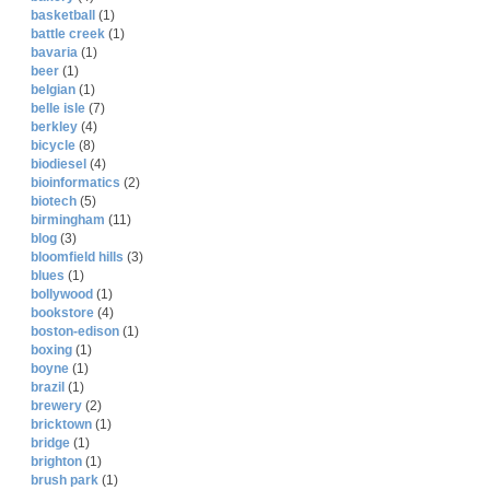
basketball
(1)
battle creek
(1)
bavaria
(1)
beer
(1)
belgian
(1)
belle isle
(7)
berkley
(4)
bicycle
(8)
biodiesel
(4)
bioinformatics
(2)
biotech
(5)
birmingham
(11)
blog
(3)
bloomfield hills
(3)
blues
(1)
bollywood
(1)
bookstore
(4)
boston-edison
(1)
boxing
(1)
boyne
(1)
brazil
(1)
brewery
(2)
bricktown
(1)
bridge
(1)
brighton
(1)
brush park
(1)