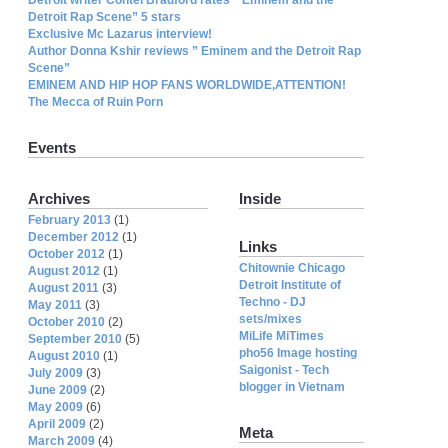
Detroit Rap Scene” 5 stars
Exclusive Mc Lazarus interview!
Author Donna Kshir reviews ” Eminem and the Detroit Rap
Scene”
EMINEM AND HIP HOP FANS WORLDWIDE,ATTENTION!
The Mecca of Ruin Porn
Events
Archives
Inside
February 2013
(1)
December 2012
(1)
Links
October 2012
(1)
Chitownie Chicago
August 2012
(1)
Detroit Institute of
August 2011
(3)
Techno - DJ
May 2011
(3)
sets/mixes
October 2010
(2)
MiLife MiTimes
September 2010
(5)
pho56 Image hosting
August 2010
(1)
Saigonist - Tech
July 2009
(3)
blogger in Vietnam
June 2009
(2)
May 2009
(6)
April 2009
(2)
Meta
March 2009
(4)