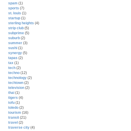
spam
(1)
sports
(7)
st. louis
(1)
startup
(1)
sterling heights
(4)
strip club
(5)
subprime
(5)
suburb
(2)
summer
(3)
sushi
(1)
synergy
(5)
tapas
(2)
tax
(1)
tech
(2)
techno
(12)
technology
(2)
techtown
(2)
television
(2)
thai
(1)
tigers
(4)
tofu
(1)
toledo
(2)
tourism
(16)
transit
(21)
travel
(2)
traverse city
(4)