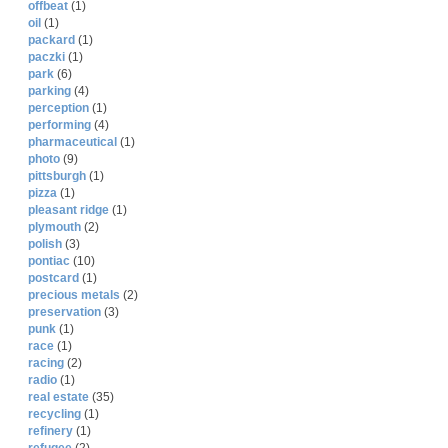
offbeat
(1)
oil
(1)
packard
(1)
paczki
(1)
park
(6)
parking
(4)
perception
(1)
performing
(4)
pharmaceutical
(1)
photo
(9)
pittsburgh
(1)
pizza
(1)
pleasant ridge
(1)
plymouth
(2)
polish
(3)
pontiac
(10)
postcard
(1)
precious metals
(2)
preservation
(3)
punk
(1)
race
(1)
racing
(2)
radio
(1)
real estate
(35)
recycling
(1)
refinery
(1)