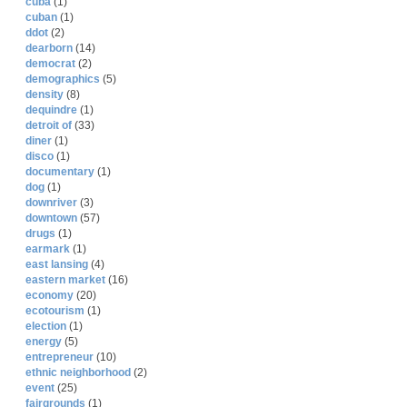
cuba
(1)
cuban
(1)
ddot
(2)
dearborn
(14)
democrat
(2)
demographics
(5)
density
(8)
dequindre
(1)
detroit of
(33)
diner
(1)
disco
(1)
documentary
(1)
dog
(1)
downriver
(3)
downtown
(57)
drugs
(1)
earmark
(1)
east lansing
(4)
eastern market
(16)
economy
(20)
ecotourism
(1)
election
(1)
energy
(5)
entrepreneur
(10)
ethnic neighborhood
(2)
event
(25)
fairgrounds
(1)