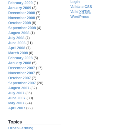
Login
February 2009
(1)
Validate CSS
January 2009
(3)
Valid
XHTML
December 2008
(7)
WordPress
November 2008
(7)
October 2008
(8)
September 2008
(4)
August 2008
(1)
July 2008
(7)
June 2008
(11)
April 2008
(7)
March 2008
(6)
February 2008
(5)
January 2008
(5)
December 2007
(17)
November 2007
(5)
October 2007
(7)
September 2007
(20)
August 2007
(32)
July 2007
(35)
June 2007
(30)
May 2007
(24)
April 2007
(22)
Topics
Urban Farming