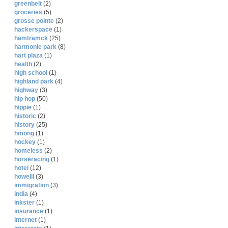
greenbelt
(2)
groceries
(5)
grosse pointe
(2)
hackerspace
(1)
hamtramck
(25)
harmonie park
(8)
hart plaza
(1)
health
(2)
high school
(1)
highland park
(4)
highway
(3)
hip hop
(50)
hippie
(1)
historic
(2)
history
(25)
hmong
(1)
hockey
(1)
homeless
(2)
horseracing
(1)
hotel
(12)
howelll
(3)
immigration
(3)
india
(4)
inkster
(1)
insurance
(1)
internet
(1)