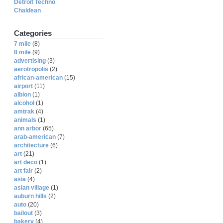
Detroit Techno
Chaldean
Categories
7 mile
(8)
8 mile
(9)
advertising
(3)
aerotropolis
(2)
african-american
(15)
airport
(11)
albion
(1)
alcohol
(1)
amtrak
(4)
animals
(1)
ann arbor
(65)
arab-american
(7)
architecture
(6)
art
(21)
art deco
(1)
art fair
(2)
asia
(4)
asian village
(1)
auburn hills
(2)
auto
(20)
bailout
(3)
bakery
(4)