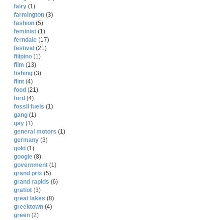
fairy
(1)
farmington
(3)
fashion
(5)
feminist
(1)
ferndale
(17)
festival
(21)
filipino
(1)
film
(13)
fishing
(3)
flint
(4)
food
(21)
ford
(4)
fossil fuels
(1)
gang
(1)
gay
(1)
general motors
(1)
germany
(3)
gold
(1)
google
(8)
government
(1)
grand prix
(5)
grand rapids
(6)
gratiot
(3)
great lakes
(8)
greektown
(4)
green
(2)