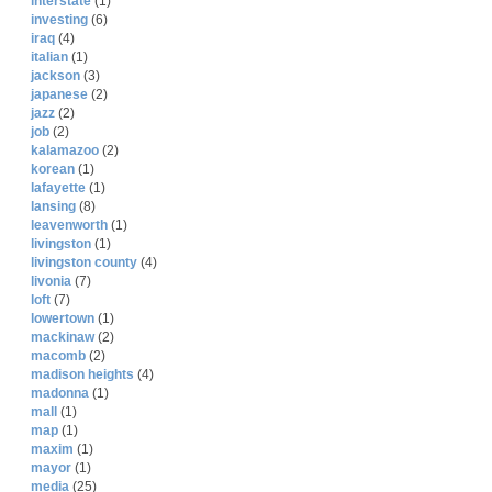
interstate
(1)
investing
(6)
iraq
(4)
italian
(1)
jackson
(3)
japanese
(2)
jazz
(2)
job
(2)
kalamazoo
(2)
korean
(1)
lafayette
(1)
lansing
(8)
leavenworth
(1)
livingston
(1)
livingston county
(4)
livonia
(7)
loft
(7)
lowertown
(1)
mackinaw
(2)
macomb
(2)
madison heights
(4)
madonna
(1)
mall
(1)
map
(1)
maxim
(1)
mayor
(1)
media
(25)