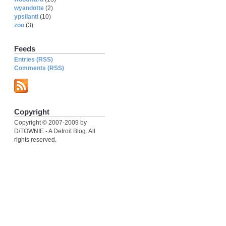
wyandotte
(2)
ypsilanti
(10)
zoo
(3)
Feeds
Entries (RSS)
Comments (RSS)
Copyright
Copyright © 2007-2009 by
D/TOWNIE - A Detroit Blog. All
rights reserved.