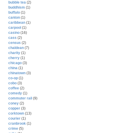
bubble tea
(2)
buddhism
(1)
buffalo
(1)
canton
(1)
caribbean
(1)
carpool
(1)
casino
(16)
cass
(2)
census
(2)
chaldean
(7)
charity
(1)
cherry
(1)
chicago
(3)
china
(1)
chinatown
(3)
co-op
(1)
cobo
(3)
coffee
(2)
comedy
(1)
commuter rail
(9)
coney
(2)
copper
(3)
corktown
(13)
courier
(1)
cranbrook
(1)
crime
(5)