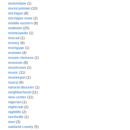
melvindale
(1)
mexicantown
(10)
michigan
(8)
michigan state
(2)
middle eastern
(8)
midtown
(25)
minneapolis
(1)
mocad
(1)
money
(6)
mortgage
(1)
motown
(4)
mount clemens
(1)
museum
(8)
mushroom
(1)
music
(11)
muskegon
(1)
naacp
(6)
natural disaster
(1)
neighborhood
(11)
new center
(11)
nigerian
(1)
nightclub
(2)
nightlife
(2)
northville
(1)
novi
(3)
oakland county
(5)