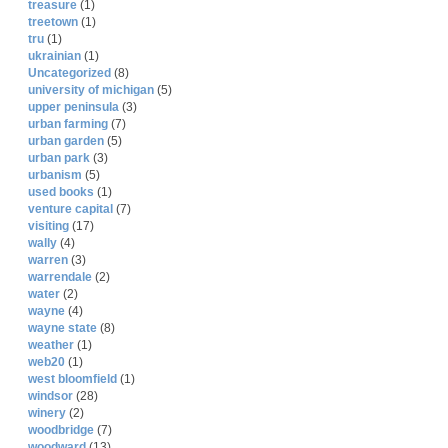
treasure
(1)
treetown
(1)
tru
(1)
ukrainian
(1)
Uncategorized
(8)
university of michigan
(5)
upper peninsula
(3)
urban farming
(7)
urban garden
(5)
urban park
(3)
urbanism
(5)
used books
(1)
venture capital
(7)
visiting
(17)
wally
(4)
warren
(3)
warrendale
(2)
water
(2)
wayne
(4)
wayne state
(8)
weather
(1)
web20
(1)
west bloomfield
(1)
windsor
(28)
winery
(2)
woodbridge
(7)
woodward
(13)