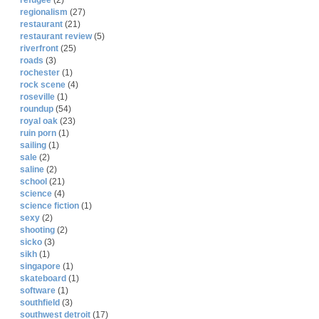
refugee
(2)
regionalism
(27)
restaurant
(21)
restaurant review
(5)
riverfront
(25)
roads
(3)
rochester
(1)
rock scene
(4)
roseville
(1)
roundup
(54)
royal oak
(23)
ruin porn
(1)
sailing
(1)
sale
(2)
saline
(2)
school
(21)
science
(4)
science fiction
(1)
sexy
(2)
shooting
(2)
sicko
(3)
sikh
(1)
singapore
(1)
skateboard
(1)
software
(1)
southfield
(3)
southwest detroit
(17)