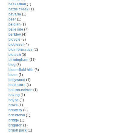
basketball
(1)
battle creek
(1)
bavaria
(1)
beer
(1)
belgian
(1)
belle isle
(7)
berkley
(4)
bicycle
(8)
biodiesel
(4)
bioinformatics
(2)
biotech
(5)
birmingham
(11)
blog
(3)
bloomfield hills
(3)
blues
(1)
bollywood
(1)
bookstore
(4)
boston-edison
(1)
boxing
(1)
boyne
(1)
brazil
(1)
brewery
(2)
bricktown
(1)
bridge
(1)
brighton
(1)
brush park
(1)