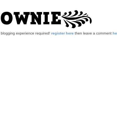
no blogging experience required!
register here
then leave a comment
he