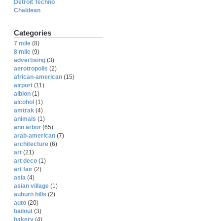
Detroit Techno
Chaldean
Categories
7 mile
(8)
8 mile
(9)
advertising
(3)
aerotropolis
(2)
african-american
(15)
airport
(11)
albion
(1)
alcohol
(1)
amtrak
(4)
animals
(1)
ann arbor
(65)
arab-american
(7)
architecture
(6)
art
(21)
art deco
(1)
art fair
(2)
asia
(4)
asian village
(1)
auburn hills
(2)
auto
(20)
bailout
(3)
bakery
(4)