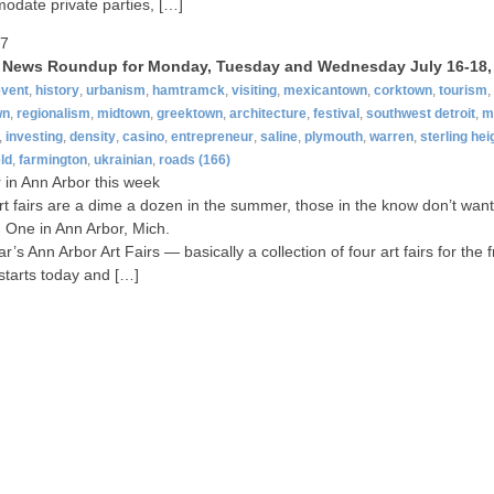
date private parties, […]
07
t News Roundup for Monday, Tuesday and Wednesday July 16-18,
event
,
history
,
urbanism
,
hamtramck
,
visiting
,
mexicantown
,
corktown
,
tourism
,
wn
,
regionalism
,
midtown
,
greektown
,
architecture
,
festival
,
southwest detroit
,
m
,
investing
,
density
,
casino
,
entrepreneur
,
saline
,
plymouth
,
warren
,
sterling hei
ld
,
farmington
,
ukrainian
,
roads
(166)
ir in Ann Arbor this week
rt fairs are a dime a dozen in the summer, those in the know don’t want
 One in Ann Arbor, Mich.
r’s Ann Arbor Art Fairs — basically a collection of four art fairs for the f
tarts today and […]