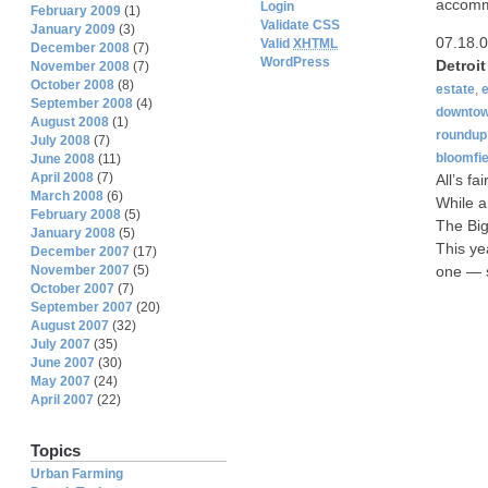
accommo
Login
February 2009
(1)
Validate CSS
January 2009
(3)
07.18.
Valid
XHTML
December 2008
(7)
WordPress
Detroi
November 2008
(7)
October 2008
(8)
estate
,
September 2008
(4)
downto
August 2008
(1)
roundup
July 2008
(7)
bloomfie
June 2008
(11)
April 2008
(7)
All’s fa
March 2008
(6)
While a
February 2008
(5)
The Big
January 2008
(5)
This yea
December 2007
(17)
November 2007
(5)
one — s
October 2007
(7)
September 2007
(20)
August 2007
(32)
July 2007
(35)
June 2007
(30)
May 2007
(24)
April 2007
(22)
Topics
Urban Farming