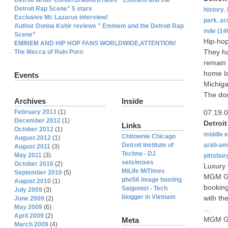
Detroit Rap Scene” 5 stars
history
,
Exclusive Mc Lazarus interview!
park
,
ar
Author Donna Kshir reviews ” Eminem and the Detroit Rap
mile
(14
Scene”
Hip-hop
EMINEM AND HIP HOP FANS WORLDWIDE,ATTENTION!
They ha
The Mecca of Ruin Porn
remain 
home la
Events
Michiga
The don
Archives
Inside
February 2013
(1)
07.19.
December 2012
(1)
Detroi
Links
October 2012
(1)
middle 
Chitownie Chicago
August 2012
(1)
Detroit Institute of
arab-am
August 2011
(3)
Techno - DJ
May 2011
(3)
pittsbur
sets/mixes
October 2010
(2)
Luxury
MiLife MiTimes
September 2010
(5)
MGM Gr
pho56 Image hosting
August 2010
(1)
booking
Saigonist - Tech
July 2009
(3)
blogger in Vietnam
with the
June 2009
(2)
May 2009
(6)
…
April 2009
(2)
MGM Gra
Meta
March 2009
(4)