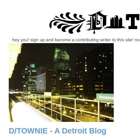
hey you! sign up and become a contributing writer to this site! 
D/TOWNIE - A Detroit Blog