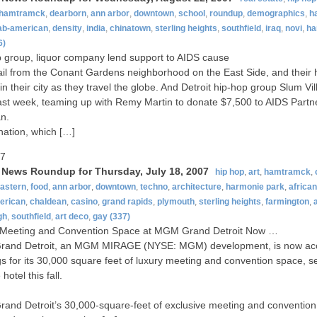
hamtramck
,
dearborn
,
ann arbor
,
downtown
,
school
,
roundup
,
demographics
,
h
ab-american
,
density
,
india
,
chinatown
,
sterling heights
,
southfield
,
iraq
,
novi
,
ha
6)
 group, liquor company lend support to AIDS cause
il from the Conant Gardens neighborhood on the East Side, and their 
in their city as they travel the globe. And Detroit hip-hop group Slum V
st week, teaming up with Remy Martin to donate $7,500 to AIDS Partn
n.
ation, which […]
07
t News Roundup for Thursday, July 18, 2007
hip hop
,
art
,
hamtramck
,
eastern
,
food
,
ann arbor
,
downtown
,
techno
,
architecture
,
harmonie park
,
africa
erican
,
chaldean
,
casino
,
grand rapids
,
plymouth
,
sterling heights
,
farmington
,
a
gh
,
southfield
,
art deco
,
gay
(337)
 Meeting and Convention Space at MGM Grand Detroit Now …
and Detroit, an MGM MIRAGE (NYSE: MGM) development, is now ac
s for its 30,000 square feet of luxury meeting and convention space, s
 hotel this fall.
nd Detroit’s 30,000-square-feet of exclusive meeting and convention 