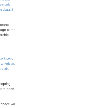
armonie
rt plaza
,
8
hearts
illage came
ership
corktown
,
n-american
,
rt fair
,
cepting
et to open
space will