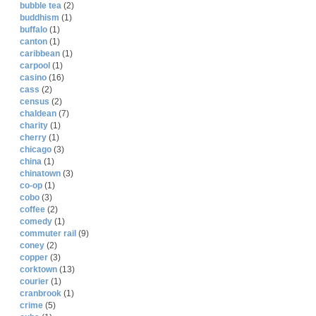
bubble tea
(2)
buddhism
(1)
buffalo
(1)
canton
(1)
caribbean
(1)
carpool
(1)
casino
(16)
cass
(2)
census
(2)
chaldean
(7)
charity
(1)
cherry
(1)
chicago
(3)
china
(1)
chinatown
(3)
co-op
(1)
cobo
(3)
coffee
(2)
comedy
(1)
commuter rail
(9)
coney
(2)
copper
(3)
corktown
(13)
courier
(1)
cranbrook
(1)
crime
(5)