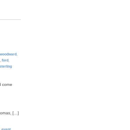
woodward
,
,
ford
,
sterling
ld come
Thomas, […]
,
event
,