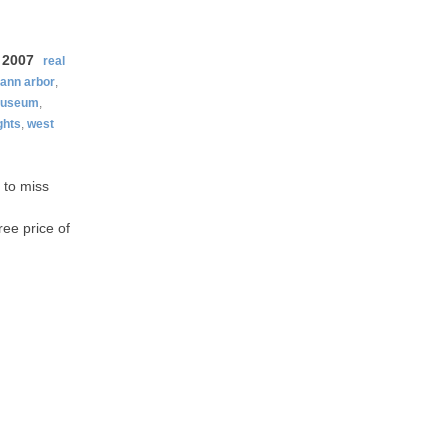
 2007
real
ann arbor
,
useum
,
ghts
,
west
 to miss
ree price of