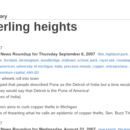
ory
erling heights
07
t News Roundup for Thursday September 6, 2007
flint
,
highland park
,
or
,
ferndale
,
birmingham
,
woodbridge
,
midtown
,
school
,
park
,
royal oak
,
roundup
-american
,
university of michigan
,
india
,
precious metals
,
copper
,
entrepreneur
,
venture capital
,
sikh
(0)
wheels roll into town
ped that people described Pune as the Detroit of India but a time wou
ey would say that Detroit is the Pune of America!
es of India]
tion aims to curb copper thefts in Michigan
s of thwarting what he calls an epidemic of copper thefts, Sen. Buzz 
07
t News Roundup for Wednesday, August 22, 2007
real estate
,
hip hop