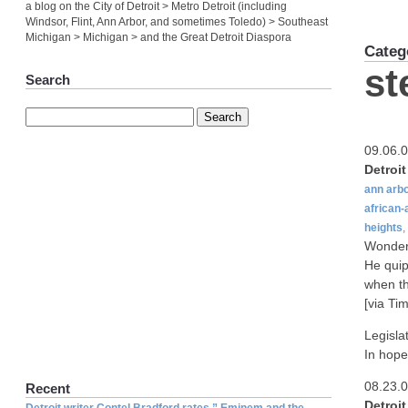
a blog on the City of Detroit > Metro Detroit (including
Windsor, Flint, Ann Arbor, and sometimes Toledo) > Southeast
Michigan > Michigan > and the Great Detroit Diaspora
Categ
st
Search
09.06.
Detroi
ann arb
african
heights
,
Wonder 
He quip
when th
[via Tim
Legisla
In hope
08.23.
Recent
Detroi
Detroit writer Contel Bradford rates ” Eminem and the