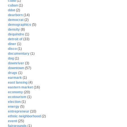
cuba
(1)
cuban
(1)
ddot
(2)
dearborn
(14)
democrat
(2)
demographics
(5)
density
(8)
dequindre
(1)
detroit of
(33)
diner
(1)
disco
(1)
documentary
(1)
dog
(1)
downriver
(3)
downtown
(57)
drugs
(1)
earmark
(1)
east lansing
(4)
eastern market
(16)
economy
(20)
ecotourism
(1)
election
(1)
energy
(5)
entrepreneur
(10)
ethnic neighborhood
(2)
event
(25)
fairgrounds
(1)