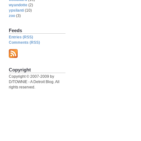
wyandotte
(2)
ypsilanti
(10)
zoo
(3)
Feeds
Entries (RSS)
Comments (RSS)
Copyright
Copyright © 2007-2009 by
D/TOWNIE - A Detroit Blog. All
rights reserved.