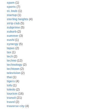
spam
(1)
sports
(7)
st. louis
(1)
startup
(1)
sterling heights
(4)
strip club
(5)
subprime
(5)
suburb
(2)
summer
(3)
sushi
(1)
synergy
(5)
tapas
(2)
tax
(1)
tech
(2)
techno
(12)
technology
(2)
techtown
(2)
television
(2)
thai
(1)
tigers
(4)
tofu
(1)
toledo
(2)
tourism
(16)
transit
(21)
travel
(2)
traverse city
(4)