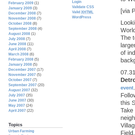
Login
February 2009
(1)
Validate CSS
January 2009
(3)
[via 
Valid
XHTML
December 2008
(7)
WordPress
November 2008
(7)
Looki
October 2008
(8)
September 2008
(4)
Worl
August 2008
(1)
The 
July 2008
(7)
June 2008
(11)
large
April 2008
(7)
of in
March 2008
(6)
backg
February 2008
(5)
January 2008
(5)
December 2007
(17)
07.3
November 2007
(5)
Detr
October 2007
(7)
September 2007
(20)
event
August 2007
(32)
Follo
July 2007
(35)
June 2007
(30)
this 
May 2007
(24)
Take 
April 2007
(22)
neigh
Villa
Topics
Urban Farming
Field