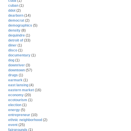
cuba
(1)
cuban
(1)
ddot
(2)
dearborn
(14)
democrat
(2)
demographics
(5)
density
(8)
dequindre
(1)
detroit of
(33)
diner
(1)
disco
(1)
documentary
(1)
dog
(1)
downriver
(3)
downtown
(57)
drugs
(1)
earmark
(1)
east lansing
(4)
eastern market
(16)
economy
(20)
ecotourism
(1)
election
(1)
energy
(5)
entrepreneur
(10)
ethnic neighborhood
(2)
event
(25)
fairgrounds
(1)