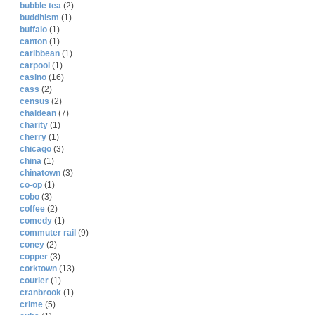
bubble tea
(2)
buddhism
(1)
buffalo
(1)
canton
(1)
caribbean
(1)
carpool
(1)
casino
(16)
cass
(2)
census
(2)
chaldean
(7)
charity
(1)
cherry
(1)
chicago
(3)
china
(1)
chinatown
(3)
co-op
(1)
cobo
(3)
coffee
(2)
comedy
(1)
commuter rail
(9)
coney
(2)
copper
(3)
corktown
(13)
courier
(1)
cranbrook
(1)
crime
(5)