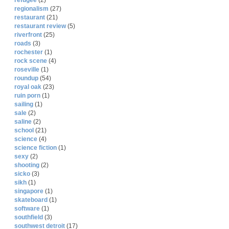
refugee
(2)
regionalism
(27)
restaurant
(21)
restaurant review
(5)
riverfront
(25)
roads
(3)
rochester
(1)
rock scene
(4)
roseville
(1)
roundup
(54)
royal oak
(23)
ruin porn
(1)
sailing
(1)
sale
(2)
saline
(2)
school
(21)
science
(4)
science fiction
(1)
sexy
(2)
shooting
(2)
sicko
(3)
sikh
(1)
singapore
(1)
skateboard
(1)
software
(1)
southfield
(3)
southwest detroit
(17)