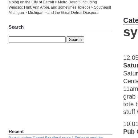
a blog on the City of Detroit > Metro Detroit (including
Windsor, Flint, Ann Arbor, and sometimes Toledo) > Southeast
Michigan > Michigan > and the Great Detroit Diaspora
Cat
Search
sy
12.0
Satu
Satur
Cente
11am 
grab 
tote 
stuff
10.0
Pub 
Recent
Detroit writer Contel Bradford rates ” Eminem and the