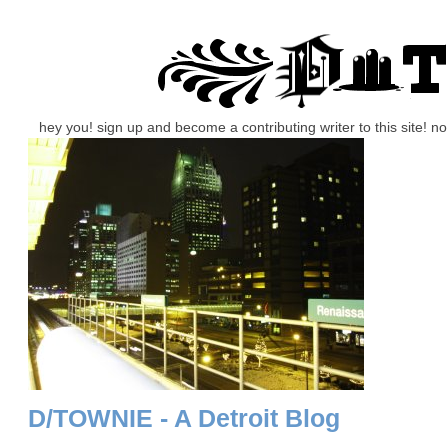
hey you! sign up and become a contributing writer to this site! 
D/TOWNIE - A Detroit Blog