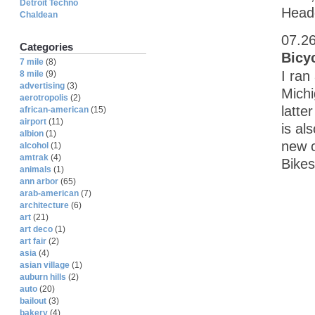
Detroit Techno
Head
Chaldean
07.2
Categories
Bicy
7 mile
(8)
I ran
8 mile
(9)
advertising
(3)
Michi
aerotropolis
(2)
latte
african-american
(15)
airport
(11)
is al
albion
(1)
new c
alcohol
(1)
amtrak
(4)
Bikes
animals
(1)
ann arbor
(65)
arab-american
(7)
architecture
(6)
art
(21)
art deco
(1)
art fair
(2)
asia
(4)
asian village
(1)
auburn hills
(2)
auto
(20)
bailout
(3)
bakery
(4)