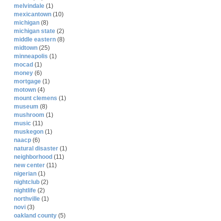
melvindale
(1)
mexicantown
(10)
michigan
(8)
michigan state
(2)
middle eastern
(8)
midtown
(25)
minneapolis
(1)
mocad
(1)
money
(6)
mortgage
(1)
motown
(4)
mount clemens
(1)
museum
(8)
mushroom
(1)
music
(11)
muskegon
(1)
naacp
(6)
natural disaster
(1)
neighborhood
(11)
new center
(11)
nigerian
(1)
nightclub
(2)
nightlife
(2)
northville
(1)
novi
(3)
oakland county
(5)