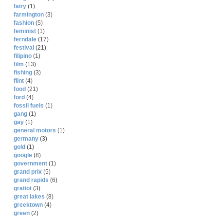
fairy
(1)
farmington
(3)
fashion
(5)
feminist
(1)
ferndale
(17)
festival
(21)
filipino
(1)
film
(13)
fishing
(3)
flint
(4)
food
(21)
ford
(4)
fossil fuels
(1)
gang
(1)
gay
(1)
general motors
(1)
germany
(3)
gold
(1)
google
(8)
government
(1)
grand prix
(5)
grand rapids
(6)
gratiot
(3)
great lakes
(8)
greektown
(4)
green
(2)