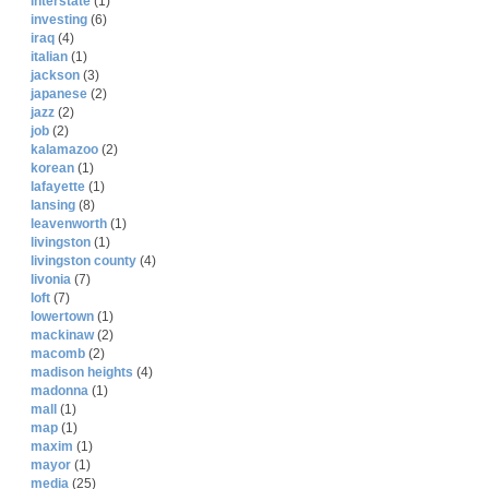
interstate
(1)
investing
(6)
iraq
(4)
italian
(1)
jackson
(3)
japanese
(2)
jazz
(2)
job
(2)
kalamazoo
(2)
korean
(1)
lafayette
(1)
lansing
(8)
leavenworth
(1)
livingston
(1)
livingston county
(4)
livonia
(7)
loft
(7)
lowertown
(1)
mackinaw
(2)
macomb
(2)
madison heights
(4)
madonna
(1)
mall
(1)
map
(1)
maxim
(1)
mayor
(1)
media
(25)