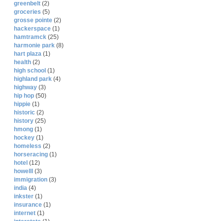
greenbelt
(2)
groceries
(5)
grosse pointe
(2)
hackerspace
(1)
hamtramck
(25)
harmonie park
(8)
hart plaza
(1)
health
(2)
high school
(1)
highland park
(4)
highway
(3)
hip hop
(50)
hippie
(1)
historic
(2)
history
(25)
hmong
(1)
hockey
(1)
homeless
(2)
horseracing
(1)
hotel
(12)
howelll
(3)
immigration
(3)
india
(4)
inkster
(1)
insurance
(1)
internet
(1)