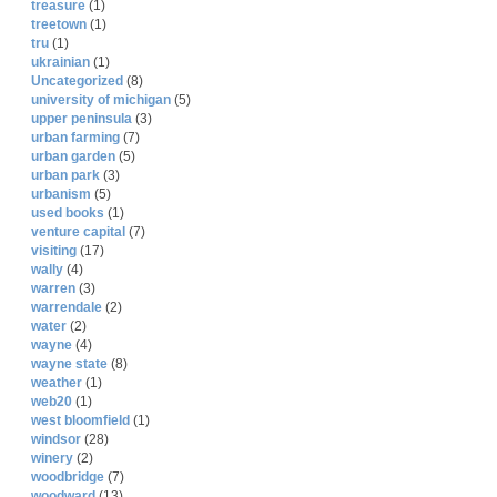
treasure
(1)
treetown
(1)
tru
(1)
ukrainian
(1)
Uncategorized
(8)
university of michigan
(5)
upper peninsula
(3)
urban farming
(7)
urban garden
(5)
urban park
(3)
urbanism
(5)
used books
(1)
venture capital
(7)
visiting
(17)
wally
(4)
warren
(3)
warrendale
(2)
water
(2)
wayne
(4)
wayne state
(8)
weather
(1)
web20
(1)
west bloomfield
(1)
windsor
(28)
winery
(2)
woodbridge
(7)
woodward
(13)