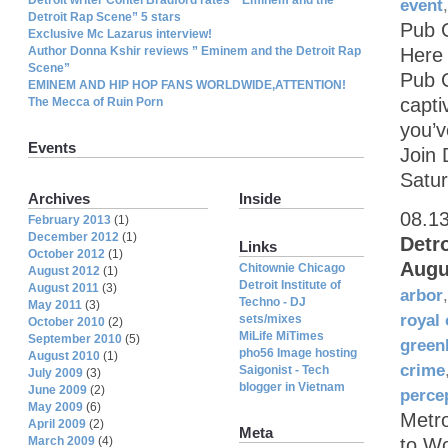
event
Detroit Rap Scene” 5 stars
Pub C
Exclusive Mc Lazarus interview!
Author Donna Kshir reviews ” Eminem and the Detroit Rap
Here 
Scene”
Pub C
EMINEM AND HIP HOP FANS WORLDWIDE,ATTENTION!
capti
The Mecca of Ruin Porn
you’v
Events
Join 
Satur
Archives
Inside
08.1
February 2013
(1)
December 2012
(1)
Detr
Links
October 2012
(1)
Augu
Chitownie Chicago
August 2012
(1)
Detroit Institute of
August 2011
(3)
arbor
Techno - DJ
May 2011
(3)
royal
sets/mixes
October 2010
(2)
MiLife MiTimes
September 2010
(5)
green
pho56 Image hosting
August 2010
(1)
crime
Saigonist - Tech
July 2009
(3)
blogger in Vietnam
June 2009
(2)
perce
May 2009
(6)
Metr
April 2009
(2)
Meta
March 2009
(4)
to W