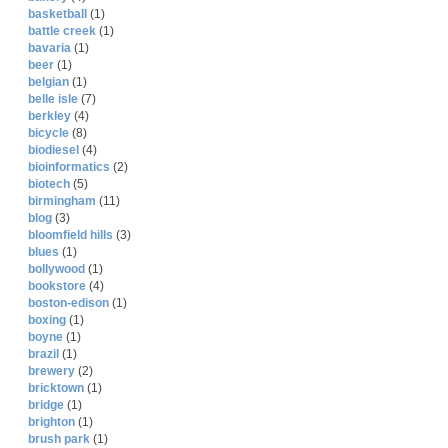
basketball
(1)
battle creek
(1)
bavaria
(1)
beer
(1)
belgian
(1)
belle isle
(7)
berkley
(4)
bicycle
(8)
biodiesel
(4)
bioinformatics
(2)
biotech
(5)
birmingham
(11)
blog
(3)
bloomfield hills
(3)
blues
(1)
bollywood
(1)
bookstore
(4)
boston-edison
(1)
boxing
(1)
boyne
(1)
brazil
(1)
brewery
(2)
bricktown
(1)
bridge
(1)
brighton
(1)
brush park
(1)