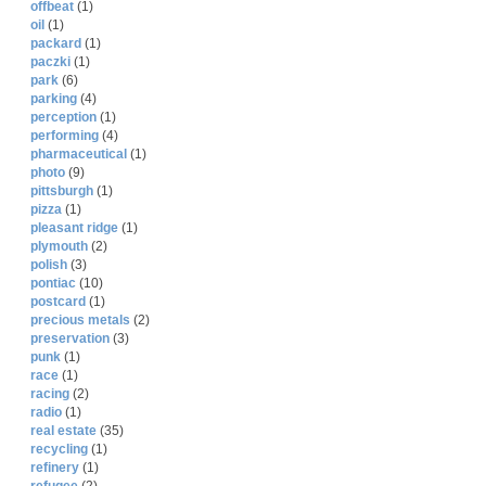
offbeat
(1)
oil
(1)
packard
(1)
paczki
(1)
park
(6)
parking
(4)
perception
(1)
performing
(4)
pharmaceutical
(1)
photo
(9)
pittsburgh
(1)
pizza
(1)
pleasant ridge
(1)
plymouth
(2)
polish
(3)
pontiac
(10)
postcard
(1)
precious metals
(2)
preservation
(3)
punk
(1)
race
(1)
racing
(2)
radio
(1)
real estate
(35)
recycling
(1)
refinery
(1)