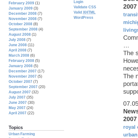
Login
February 2009
(1)
2007
Validate CSS
January 2009
(3)
Valid
XHTML
December 2008
(7)
transi
WordPress
November 2008
(7)
michi
October 2008
(8)
September 2008
(4)
living
August 2008
(1)
Commu
July 2008
(7)
…
June 2008
(11)
April 2008
(7)
The s
March 2008
(6)
Howel
February 2008
(5)
January 2008
(5)
neces
December 2007
(17)
The n
November 2007
(5)
October 2007
(7)
port
September 2007
(20)
suppo
August 2007
(32)
July 2007
(35)
07.0
June 2007
(30)
May 2007
(24)
News
April 2007
(22)
2007
royal
Topics
Urban Farming
urban