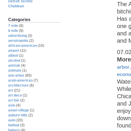
Detroit Techno
The A
Chaldean
bitch
Has a
Categories
one g
7 mile
(8)
8 mile
(9)
and a
advertising
(3)
and M
aerotropolis
(2)
african-american
(15)
airport
(11)
07.0
albion
(1)
More
alcohol
(1)
amtrak
(4)
arbor
animals
(1)
econ
ann arbor
(65)
arab-american
(7)
Water
architecture
(6)
While
art
(21)
Chica
art deco
(1)
art fair
(2)
and J
asia
(4)
enjoy
asian village
(1)
auburn hills
(2)
downt
auto
(20)
found
bailout
(3)
bakery
(4)