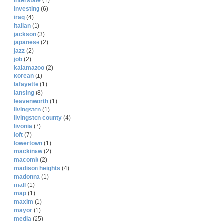
interstate
(1)
investing
(6)
iraq
(4)
italian
(1)
jackson
(3)
japanese
(2)
jazz
(2)
job
(2)
kalamazoo
(2)
korean
(1)
lafayette
(1)
lansing
(8)
leavenworth
(1)
livingston
(1)
livingston county
(4)
livonia
(7)
loft
(7)
lowertown
(1)
mackinaw
(2)
macomb
(2)
madison heights
(4)
madonna
(1)
mall
(1)
map
(1)
maxim
(1)
mayor
(1)
media
(25)