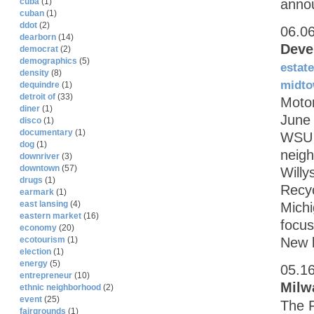
annou
cuba
(1)
cuban
(1)
ddot
(2)
06.0
dearborn
(14)
Deve
democrat
(2)
demographics
(5)
estate
density
(8)
midt
dequindre
(1)
detroit of
(33)
Motor
diner
(1)
June
disco
(1)
documentary
(1)
WSU w
dog
(1)
neig
downriver
(3)
downtown
(57)
Willy
drugs
(1)
Recy
earmark
(1)
east lansing
(4)
Michi
eastern market
(16)
focus
economy
(20)
New b
ecotourism
(1)
election
(1)
energy
(5)
05.1
entrepreneur
(10)
Milw
ethnic neighborhood
(2)
event
(25)
The F
fairgrounds
(1)