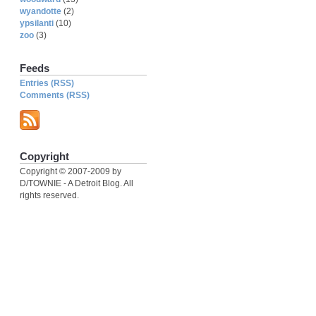
wyandotte
(2)
ypsilanti
(10)
zoo
(3)
Feeds
Entries (RSS)
Comments (RSS)
Copyright
Copyright © 2007-2009 by
D/TOWNIE - A Detroit Blog. All
rights reserved.