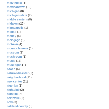
melvindale
(1)
mexicantown
(10)
michigan
(8)
michigan state
(2)
middle eastern
(8)
midtown
(25)
minneapolis
(1)
mocad
(1)
money
(6)
mortgage
(1)
motown
(4)
mount clemens
(1)
museum
(8)
mushroom
(1)
music
(11)
muskegon
(1)
naacp
(6)
natural disaster
(1)
neighborhood
(11)
new center
(11)
nigerian
(1)
nightclub
(2)
nightlife
(2)
northville
(1)
novi
(3)
oakland county
(5)