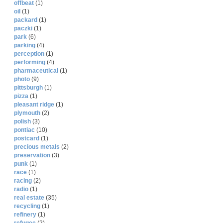
offbeat
(1)
oil
(1)
packard
(1)
paczki
(1)
park
(6)
parking
(4)
perception
(1)
performing
(4)
pharmaceutical
(1)
photo
(9)
pittsburgh
(1)
pizza
(1)
pleasant ridge
(1)
plymouth
(2)
polish
(3)
pontiac
(10)
postcard
(1)
precious metals
(2)
preservation
(3)
punk
(1)
race
(1)
racing
(2)
radio
(1)
real estate
(35)
recycling
(1)
refinery
(1)