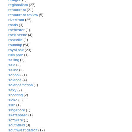
refugee
(2)
regionalism
(27)
restaurant
(21)
restaurant review
(5)
riverfront
(25)
roads
(3)
rochester
(1)
rock scene
(4)
roseville
(1)
roundup
(54)
royal oak
(23)
ruin porn
(1)
sailing
(1)
sale
(2)
saline
(2)
school
(21)
science
(4)
science fiction
(1)
sexy
(2)
shooting
(2)
sicko
(3)
sikh
(1)
singapore
(1)
skateboard
(1)
software
(1)
southfield
(3)
southwest detroit
(17)