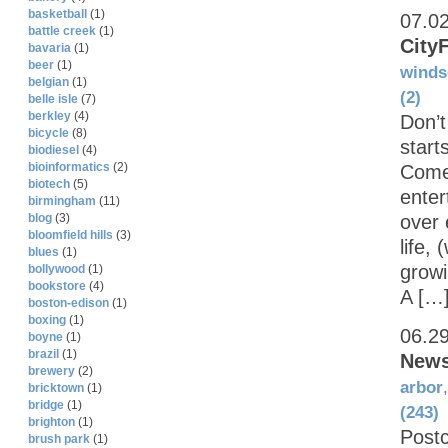
basketball
(1)
07.0
battle creek
(1)
CityF
bavaria
(1)
beer
(1)
winds
belgian
(1)
(2)
belle isle
(7)
berkley
(4)
Don’t
bicycle
(8)
start
biodiesel
(4)
bioinformatics
(2)
Comer
biotech
(5)
enter
birmingham
(11)
over 
blog
(3)
bloomfield hills
(3)
life,
blues
(1)
growi
bollywood
(1)
bookstore
(4)
A […
boston-edison
(1)
boxing
(1)
06.2
boyne
(1)
brazil
(1)
News
brewery
(2)
arbor
bricktown
(1)
bridge
(1)
(243)
brighton
(1)
Postc
brush park
(1)