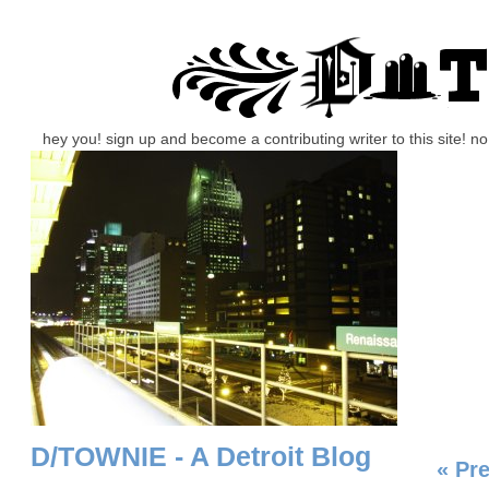
hey you! sign up and become a contributing writer to this site! 
D/TOWNIE - A Detroit Blog
« Pr