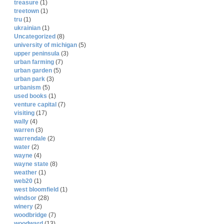
treasure
(1)
treetown
(1)
tru
(1)
ukrainian
(1)
Uncategorized
(8)
university of michigan
(5)
upper peninsula
(3)
urban farming
(7)
urban garden
(5)
urban park
(3)
urbanism
(5)
used books
(1)
venture capital
(7)
visiting
(17)
wally
(4)
warren
(3)
warrendale
(2)
water
(2)
wayne
(4)
wayne state
(8)
weather
(1)
web20
(1)
west bloomfield
(1)
windsor
(28)
winery
(2)
woodbridge
(7)
woodward
(13)