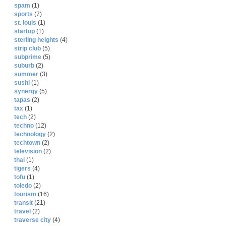
spam
(1)
sports
(7)
st. louis
(1)
startup
(1)
sterling heights
(4)
strip club
(5)
subprime
(5)
suburb
(2)
summer
(3)
sushi
(1)
synergy
(5)
tapas
(2)
tax
(1)
tech
(2)
techno
(12)
technology
(2)
techtown
(2)
television
(2)
thai
(1)
tigers
(4)
tofu
(1)
toledo
(2)
tourism
(16)
transit
(21)
travel
(2)
traverse city
(4)