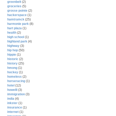
greenbelt
(2)
groceries
(5)
grosse pointe
(2)
hackerspace
(1)
hamtramck
(25)
harmonie park
(8)
hart plaza
(1)
health
(2)
high school
(1)
highland park
(4)
highway
(3)
hip hop
(50)
hippie
(1)
historic
(2)
history
(25)
hmong
(1)
hockey
(1)
homeless
(2)
horseracing
(1)
hotel
(12)
howelll
(3)
immigration
(3)
india
(4)
inkster
(1)
insurance
(1)
internet
(1)