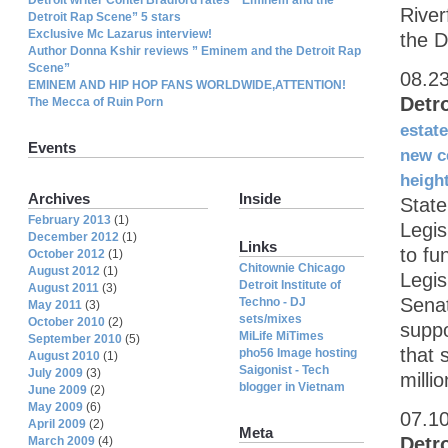
River
Detroit Rap Scene” 5 stars
Exclusive Mc Lazarus interview!
the D
Author Donna Kshir reviews ” Eminem and the Detroit Rap
Scene”
08.2
EMINEM AND HIP HOP FANS WORLDWIDE,ATTENTION!
Detr
The Mecca of Ruin Porn
estate
Events
new c
heigh
Archives
Inside
State
February 2013
(1)
Legis
December 2012
(1)
Links
to fu
October 2012
(1)
Chitownie Chicago
August 2012
(1)
Legis
Detroit Institute of
August 2011
(3)
Senat
Techno - DJ
May 2011
(3)
sets/mixes
October 2010
(2)
suppo
MiLife MiTimes
September 2010
(5)
that 
pho56 Image hosting
August 2010
(1)
Saigonist - Tech
July 2009
(3)
milli
blogger in Vietnam
June 2009
(2)
May 2009
(6)
07.1
April 2009
(2)
Meta
Detr
March 2009
(4)