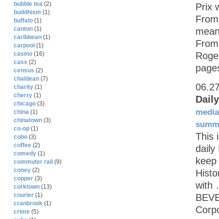
bubble tea
(2)
Prix 
buddhism
(1)
From 
buffalo
(1)
canton
(1)
mean 
caribbean
(1)
From
carpool
(1)
Roger
casino
(16)
cass
(2)
page
census
(2)
chaldean
(7)
06.2
charity
(1)
cherry
(1)
Dail
chicago
(3)
media
china
(1)
chinatown
(3)
summ
co-op
(1)
This 
cobo
(3)
coffee
(2)
daily
comedy
(1)
keep 
commuter rail
(9)
coney
(2)
Histo
copper
(3)
with
corktown
(13)
courier
(1)
BEVE
cranbrook
(1)
Corp
crime
(5)