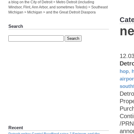
a blog on the City of Detroit > Metro Detroit (including
Windsor, Flint, Ann Arbor, and sometimes Toledo) > Southeast
Michigan > Michigan > and the Great Detroit Diaspora
Cat
Search
ne
12.0
Detr
hop
,
airpor
southf
Detro
Prop
Purch
Cont
/PRN
Recent
annou
Detroit writer Contel Bradford rates ” Eminem and the