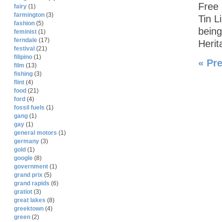
Free 
fairy
(1)
farmington
(3)
Tin L
fashion
(5)
being
feminist
(1)
ferndale
(17)
Herit
festival
(21)
filipino
(1)
« Pr
film
(13)
fishing
(3)
flint
(4)
food
(21)
ford
(4)
fossil fuels
(1)
gang
(1)
gay
(1)
general motors
(1)
germany
(3)
gold
(1)
google
(8)
government
(1)
grand prix
(5)
grand rapids
(6)
gratiot
(3)
great lakes
(8)
greektown
(4)
green
(2)