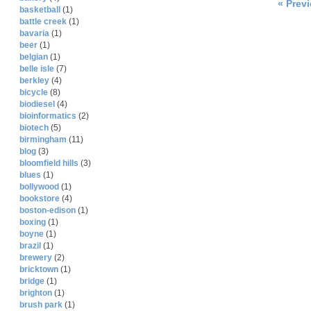
« Prev
basketball
(1)
battle creek
(1)
bavaria
(1)
beer
(1)
belgian
(1)
belle isle
(7)
berkley
(4)
bicycle
(8)
biodiesel
(4)
bioinformatics
(2)
biotech
(5)
birmingham
(11)
blog
(3)
bloomfield hills
(3)
blues
(1)
bollywood
(1)
bookstore
(4)
boston-edison
(1)
boxing
(1)
boyne
(1)
brazil
(1)
brewery
(2)
bricktown
(1)
bridge
(1)
brighton
(1)
brush park
(1)