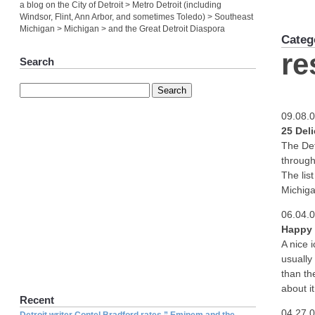
a blog on the City of Detroit > Metro Detroit (including
Windsor, Flint, Ann Arbor, and sometimes Toledo) > Southeast
Michigan > Michigan > and the Great Detroit Diaspora
Categ
re
Search
09.08.
25 Del
The Det
through
The lis
Michiga
06.04.
Happy 
A nice 
usually
than th
about it
Recent
04.27.
Detroit writer Contel Bradford rates ” Eminem and the