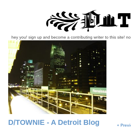
hey you! sign up and become a contributing writer to this site! 
D/TOWNIE - A Detroit Blog
« Prev