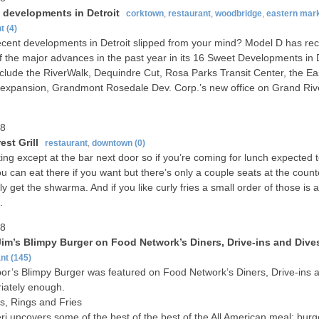
 developments in Detroit
corktown
,
restaurant
,
woodbridge
,
eastern mar
nt
(4)
cent developments in Detroit slipped from your mind? Model D has re
 the major advances in the past year in its 16 Sweet Developments in D
clude the RiverWalk, Dequindre Cut, Rosa Parks Transit Center, the Ea
expansion, Grandmont Rosedale Dev. Corp.’s new office on Grand Riv
08
st Grill
restaurant
,
downtown
(0)
ing except at the bar next door so if you’re coming for lunch expected t
ou can eat there if you want but there’s only a couple seats at the count
ely get the shwarma. And if you like curly fries a small order of those is 
.
08
Jim’s Blimpy Burger on Food Network’s Diners, Drive-ins and Dive
nt
(145)
or’s Blimpy Burger was featured on Food Network’s Diners, Drive-ins 
iately enough.
s, Rings and Fries
ri uncovers some of the best of the best of the All American meal: bu