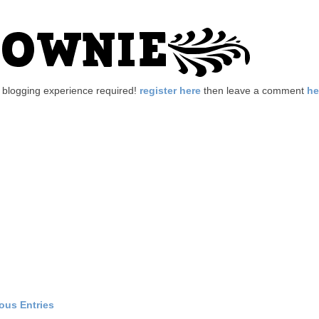
no blogging experience required!
register here
then leave a comment
he
ious Entries