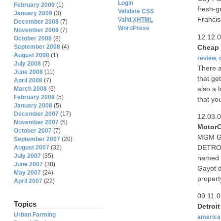
Login
February 2009
(1)
fresh-g
Validate CSS
January 2009
(3)
Francis
Valid
XHTML
December 2008
(7)
WordPress
November 2008
(7)
12.12.
October 2008
(8)
Cheap 
September 2008
(4)
August 2008
(1)
review
,
July 2008
(7)
There a
June 2008
(11)
that ge
April 2008
(7)
also a 
March 2008
(6)
February 2008
(5)
that yo
January 2008
(5)
December 2007
(17)
12.03.
November 2007
(5)
MotorC
October 2007
(7)
MGM Gra
September 2007
(20)
DETROI
August 2007
(32)
July 2007
(35)
named M
June 2007
(30)
Gayot d
May 2007
(24)
propert
April 2007
(22)
09.11.
Topics
Detroi
Urban Farming
america