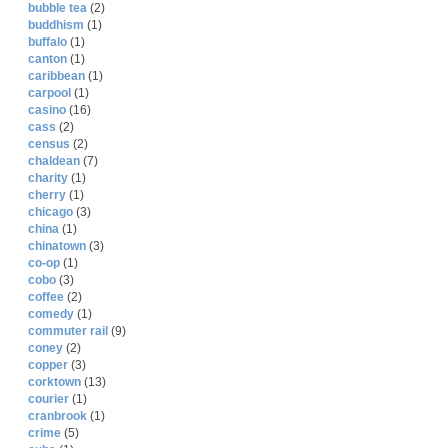
bubble tea
(2)
buddhism
(1)
buffalo
(1)
canton
(1)
caribbean
(1)
carpool
(1)
casino
(16)
cass
(2)
census
(2)
chaldean
(7)
charity
(1)
cherry
(1)
chicago
(3)
china
(1)
chinatown
(3)
co-op
(1)
cobo
(3)
coffee
(2)
comedy
(1)
commuter rail
(9)
coney
(2)
copper
(3)
corktown
(13)
courier
(1)
cranbrook
(1)
crime
(5)