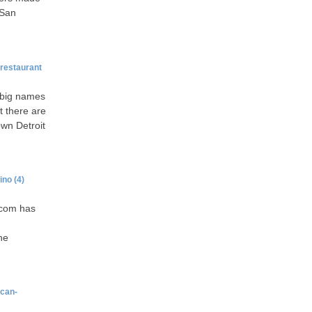
 San
restaurant
e big names
t there are
own Detroit
ino
(4)
.com has
he
ican-