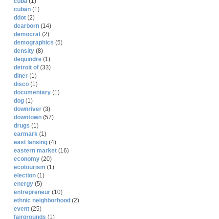
cuba
(1)
cuban
(1)
ddot
(2)
dearborn
(14)
democrat
(2)
demographics
(5)
density
(8)
dequindre
(1)
detroit of
(33)
diner
(1)
disco
(1)
documentary
(1)
dog
(1)
downriver
(3)
downtown
(57)
drugs
(1)
earmark
(1)
east lansing
(4)
eastern market
(16)
economy
(20)
ecotourism
(1)
election
(1)
energy
(5)
entrepreneur
(10)
ethnic neighborhood
(2)
event
(25)
fairgrounds
(1)