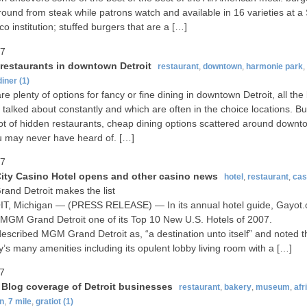
round from steak while patrons watch and available in 16 varieties at a
co institution; stuffed burgers that are a […]
07
restaurants in downtown Detroit
restaurant
,
downtown
,
harmonie park
,
diner
(1)
re plenty of options for fancy or fine dining in downtown Detroit, all th
t talked about constantly and which are often in the choice locations. Bu
lot of hidden restaurants, cheap dining options scattered around downt
u may never have heard of. […]
07
ity Casino Hotel opens and other casino news
hotel
,
restaurant
,
cas
nd Detroit makes the list
T, Michigan — (PRESS RELEASE) — In its annual hotel guide, Gayot
GM Grand Detroit one of its Top 10 New U.S. Hotels of 2007.
escribed MGM Grand Detroit as, “a destination unto itself” and noted t
y’s many amenities including its opulent lobby living room with a […]
07
t Blog coverage of Detroit businesses
restaurant
,
bakery
,
museum
,
afr
n
,
7 mile
,
gratiot
(1)