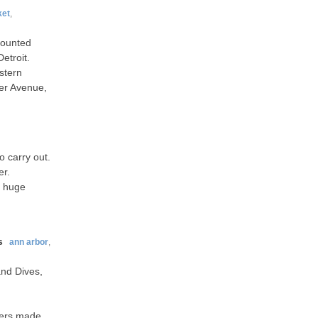
ket
,
counted
etroit.
stern
er Avenue,
o carry out.
er.
a huge
s
ann arbor
,
and Dives,
rgers made