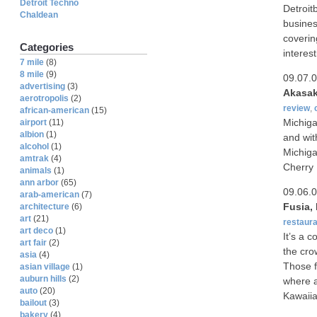
Detroit Techno
Detroit
Chaldean
business
coverin
Categories
interest
7 mile
(8)
8 mile
(9)
09.07.
advertising
(3)
Akasak
aerotropolis
(2)
review
,
african-american
(15)
Michiga
airport
(11)
albion
(1)
and wit
alcohol
(1)
Michiga
amtrak
(4)
Cherry 
animals
(1)
ann arbor
(65)
09.06.
arab-american
(7)
Fusia,
architecture
(6)
art
(21)
restaura
art deco
(1)
It’s a 
art fair
(2)
the cro
asia
(4)
Those f
asian village
(1)
auburn hills
(2)
where a
auto
(20)
Kawaiia
bailout
(3)
bakery
(4)