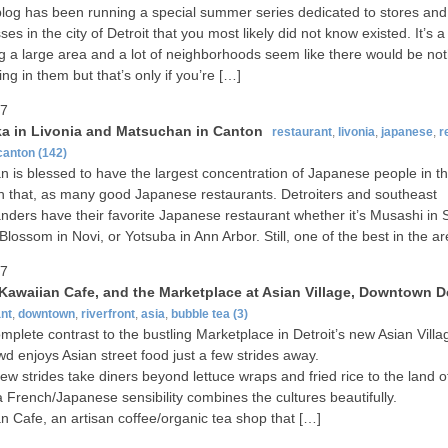
blog has been running a special summer series dedicated to stores and
es in the city of Detroit that you most likely did not know existed. It’s a 
g a large area and a lot of neighborhoods seem like there would be not
ing in them but that’s only if you’re […]
07
a in Livonia and Matsuchan in Canton
restaurant
,
livonia
,
japanese
,
r
canton
(142)
n is blessed to have the largest concentration of Japanese people in t
h that, as many good Japanese restaurants. Detroiters and southeast
nders have their favorite Japanese restaurant whether it’s Musashi in S
Blossom in Novi, or Yotsuba in Ann Arbor. Still, one of the best in the a
07
 Kawaiian Cafe, and the Marketplace at Asian Village, Downtown De
nt
,
downtown
,
riverfront
,
asia
,
bubble tea
(3)
complete contrast to the bustling Marketplace in Detroit’s new Asian Vill
wd enjoys Asian street food just a few strides away.
ew strides take diners beyond lettuce wraps and fried rice to the land o
 French/Japanese sensibility combines the cultures beautifully.
n Cafe, an artisan coffee/organic tea shop that […]