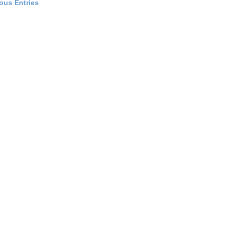
ious Entries