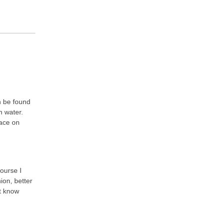
n be found
h water.
ace on
course I
ion, better
’t know