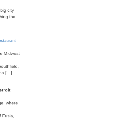
big city
hing that
estaurant
he Midwest
outhfield,
rea […]
troit
age, where
f Fusia,