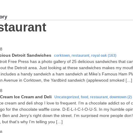
ory
staurant
08
icious Detroit Sandwiches
corktown
,
restaurant
,
royal oak
(163)
roit Free Press has a photo gallery of 25 delicious sandwiches that ca
out the Detroit area. Just looking at these sandwiches makes my mout
t includes a handy sandwich a ham sandwich at Mike’s Famous Ham Pl
n Avenue in Corktown, the Yardbird sandwich (applewood smoked […]
08
Cream Ice Cream and Deli
Uncategorized
,
food
,
restaurant
,
downtown
(2)
ice cream and deli shop I love to frequent. I’m a chocolate addict so of 
 go for the chocolate waffle cone. D-E-L-I-C-I-O-U-S. In my humble opin
e Ben and Jerry’s right down the street. I’m surprised more people don
, but that’s why I’m telling you […]
08