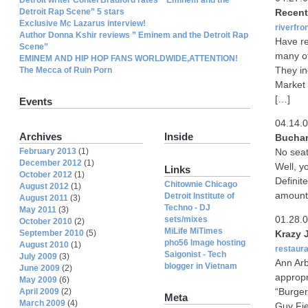
Detroit Rap Scene” 5 stars
Recent
Exclusive Mc Lazarus interview!
riverfro
Author Donna Kshir reviews ” Eminem and the Detroit Rap
Have re
Scene”
many of
EMINEM AND HIP HOP FANS WORLDWIDE,ATTENTION!
They in
The Mecca of Ruin Porn
Market 
[…]
Events
04.14.
Archives
Inside
Buchare
February 2013
(1)
No seat
December 2012
(1)
Well, y
Links
October 2012
(1)
Definit
Chitownie Chicago
August 2012
(1)
amount
Detroit Institute of
August 2011
(3)
Techno - DJ
May 2011
(3)
01.28.
sets/mixes
October 2010
(2)
MiLife MiTimes
September 2010
(5)
Krazy 
pho56 Image hosting
August 2010
(1)
restaura
Saigonist - Tech
July 2009
(3)
Ann Arb
blogger in Vietnam
June 2009
(2)
appropr
May 2009
(6)
“Burger
April 2009
(2)
Meta
March 2009
(4)
Guy Fie